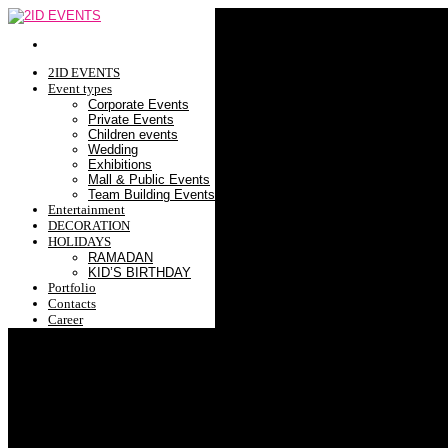
2ID EVENTS
Event types
Corporate Events
Private Events
Children events
Wedding
Exhibitions
Mall & Public Events
Team Building Events
Entertainment
DECORATION
HOLIDAYS
RAMADAN
KID’S BIRTHDAY
Portfolio
Contacts
Career