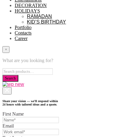
DECORATION
HOLIDAYS
RAMADAN
KID’S BIRTHDAY
Portfolio
Contacts
Career
×
What are you looking for?
Share your vision — we'll respond within
24 hours with tailored ideas and a quote.
First Name
Email