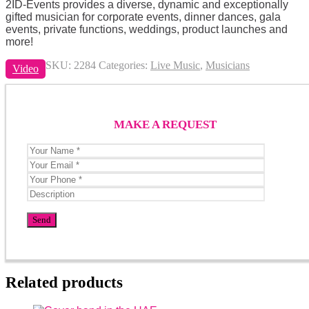
2ID-Events provides a diverse, dynamic and exceptionally
gifted musician for corporate events, dinner dances, gala
events, private functions, weddings, product launches and
more!
SKU:
2284
Categories:
Live Music
,
Musicians
Video
MAKE A REQUEST
Related products