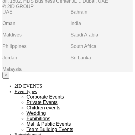
off. 1502, HDS Business Center JLT., Dubai, UAE
© 2ID GROUP
UAE
Bahrain
Oman
India
Maldives
Saudi Arabia
Philippines
South Africa
Jordan
Sri Lanka
Malaysia
×
2ID EVENTS
Event types
Corporate Events
Private Events
Children events
Wedding
Exhibitions
Mall & Public Events
Team Building Events
Entertainment