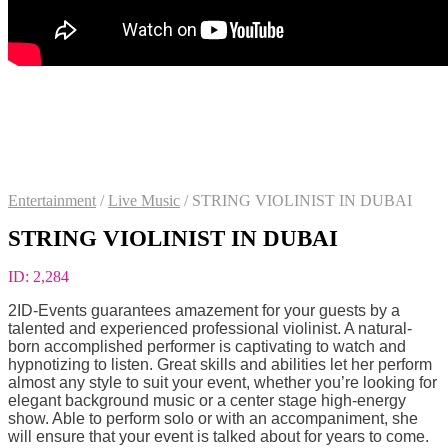
Entertainment
/
Live Music
/
STRING VIOLINIST IN DUBAI
STRING VIOLINIST IN DUBAI
ID:
2,284
2ID-Events guarantees amazement for your guests by a
talented and experienced professional violinist. A natural-
born accomplished performer is captivating to watch and
hypnotizing to listen. Great skills and abilities let her perform
almost any style to suit your event, whether you’re looking for
elegant background music or a center stage high-energy
show. Able to perform solo or with an accompaniment, she
will ensure that your event is talked about for years to come.