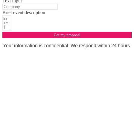
Text Input
Brief event description
Get my proposal
Your information is confidential. We respond within 24 hours.