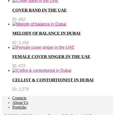
COVER BAND IN THE UAE
ID:
462
MELODY OF BALANCE IN DUBAI
ID:
2,159
FEMALE COVER SINGER IN THE UAE
ID:
472
CELLIST & CONTORTIONIST IN DUBAI
ID:
2,279
Contacts
About Us
Portfolio