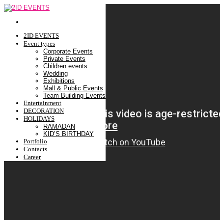
2ID EVENTS
Event types
Corporate Events
Private Events
Children events
Wedding
Exhibitions
Mall & Public Events
Team Building Events
Entertainment
DECORATION
HOLIDAYS
RAMADAN
KID’S BIRTHDAY
Portfolio
Contacts
Career