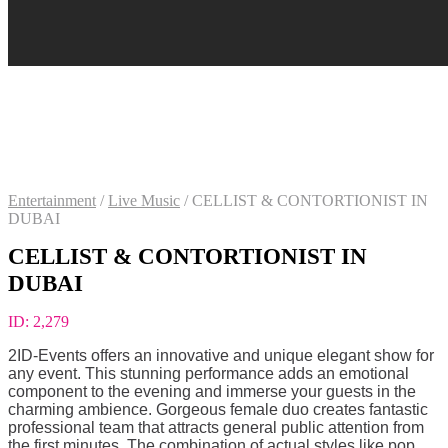
Entertainment
/
Live Music
/
CELLIST & CONTORTIONIST IN
DUBAI
CELLIST & CONTORTIONIST IN
DUBAI
ID:
2,279
2ID-Events offers an innovative and unique elegant show for
any event. This stunning performance adds an emotional
component to the evening and immerse your guests in the
charming ambience. Gorgeous female duo creates fantastic
professional team that attracts general public attention from
the first minutes. The combination of actual styles like pop,