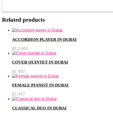
Related products
ACCORDION PLAYER IN DUBAI
ID:
2,401
COVER QUINTET IN DUBAI
ID:
457
FEMALE PIANIST IN DUBAI
ID:
477
CLASSICAL DUO IN DUBAI