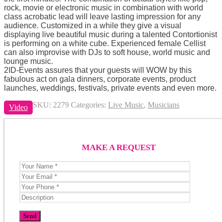
rock, movie or electronic music in combination with world
class acrobatic lead will leave lasting impression for any
audience. Customized in a while they give a visual
displaying live beautiful music during a talented Contortionist
is performing on a white cube. Experienced female Cellist
can also improvise with DJs to soft house, world music and
lounge music.
2ID-Events assures that your guests will WOW by this
fabulous act on gala dinners, corporate events, product
launches, weddings, festivals, private events and even more.
SKU:
2279
Categories:
Live Music
,
Musicians
Video
MAKE A REQUEST