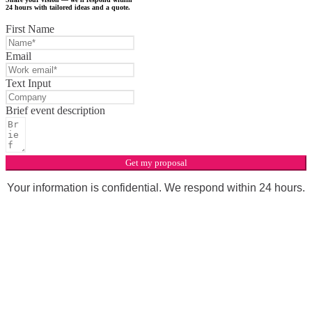
24 hours with tailored ideas and a quote.
First Name
Email
Text Input
Brief event description
Get my proposal
Your information is confidential. We respond within 24 hours.