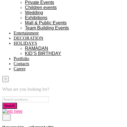
Private Events
Children events
Wedding
Exhibitions
Mall & Public Events
Team Building Events
Entertainment
DECORATION
HOLIDAYS
RAMADAN
KID’S BIRTHDAY
Portfolio
Contacts
Career
×
What are you looking for?
Share your vision — we'll respond within