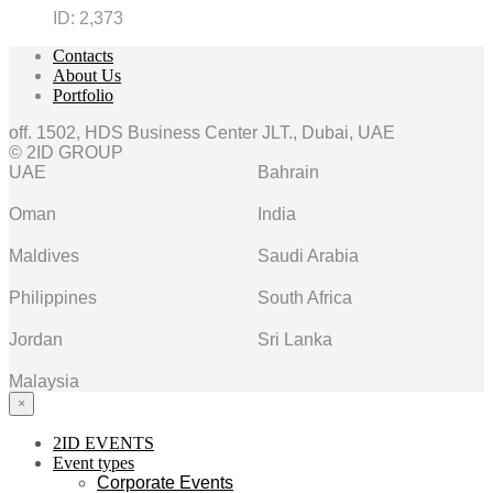
ID:
2,373
Contacts
About Us
Portfolio
off. 1502, HDS Business Center JLT., Dubai, UAE
© 2ID GROUP
UAE
Bahrain
Oman
India
Maldives
Saudi Arabia
Philippines
South Africa
Jordan
Sri Lanka
Malaysia
×
2ID EVENTS
Event types
Corporate Events