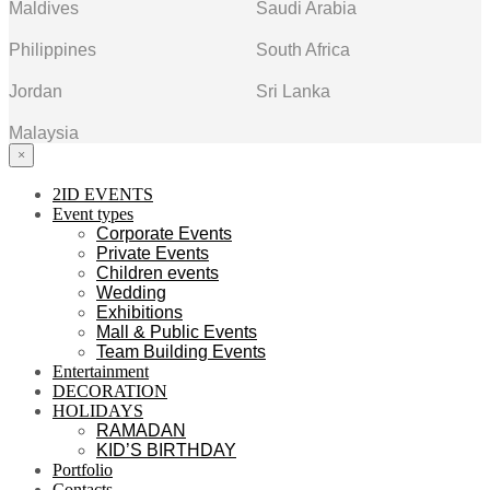
Maldives
Saudi Arabia
Philippines
South Africa
Jordan
Sri Lanka
Malaysia
×
2ID EVENTS
Event types
Corporate Events
Private Events
Children events
Wedding
Exhibitions
Mall & Public Events
Team Building Events
Entertainment
DECORATION
HOLIDAYS
RAMADAN
KID’S BIRTHDAY
Portfolio
Contacts