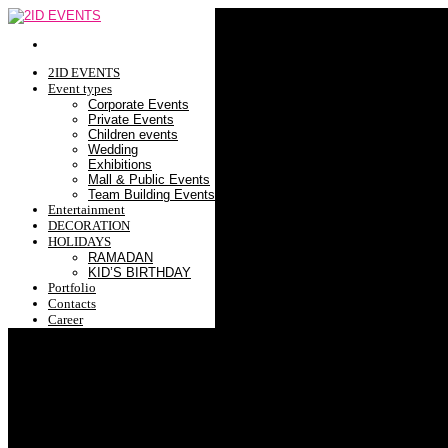
2ID EVENTS
Event types
Corporate Events
Private Events
Children events
Wedding
Exhibitions
Mall & Public Events
Team Building Events
Entertainment
DECORATION
HOLIDAYS
RAMADAN
KID’S BIRTHDAY
Portfolio
Contacts
Career