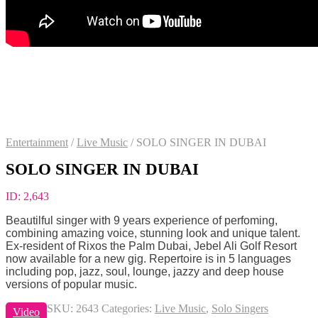
Entertainment
/
Live Music
/
SOLO SINGER IN DUBAI
SOLO SINGER IN DUBAI
ID:
2,643
Beautilful singer with 9 years experience of perfoming,
combining amazing voice, stunning look and unique talent.
Ex-resident of Rixos the Palm Dubai, Jebel Ali Golf Resort
now available for a new gig. Repertoire is in 5 languages
including pop, jazz, soul, lounge, jazzy and deep house
versions of popular music.
SKU:
2643
Categories:
Live Music
,
Solo Singers
Video