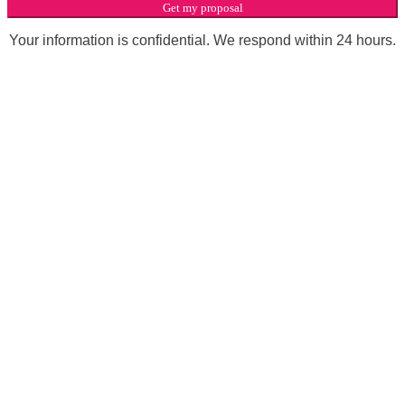
Get my proposal
Your information is confidential. We respond within 24 hours.