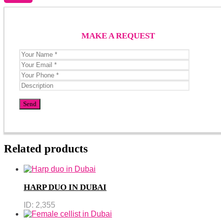
MAKE A REQUEST
Related products
HARP DUO IN DUBAI
ID:
2,355