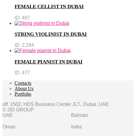
FEMALE CELLIST IN DUBAI
ID:
497
STRING VIOLINIST IN DUBAI
ID:
2,284
FEMALE PIANIST IN DUBAI
ID:
477
Contacts
About Us
Portfolio
off. 1502, HDS Business Center JLT., Dubai, UAE
© 2ID GROUP
UAE
Bahrain
Oman
India