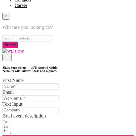
Career
×
What are you looking for?
Share your vision — we'll respond within
24 hours with tailored ideas and a quote.
First Name
Email
Text Input
Brief event description