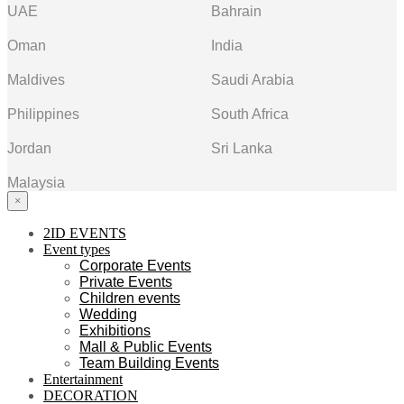
UAE
Bahrain
Oman
India
Maldives
Saudi Arabia
Philippines
South Africa
Jordan
Sri Lanka
Malaysia
×
2ID EVENTS
Event types
Corporate Events
Private Events
Children events
Wedding
Exhibitions
Mall & Public Events
Team Building Events
Entertainment
DECORATION