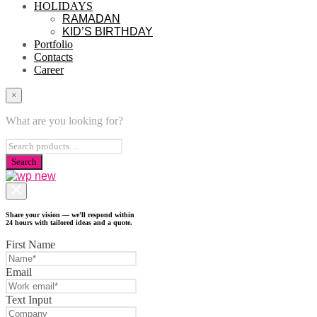
HOLIDAYS
RAMADAN
KID’S BIRTHDAY
Portfolio
Contacts
Career
×
What are you looking for?
Share your vision — we'll respond within
24 hours with tailored ideas and a quote.
First Name
Email
Text Input