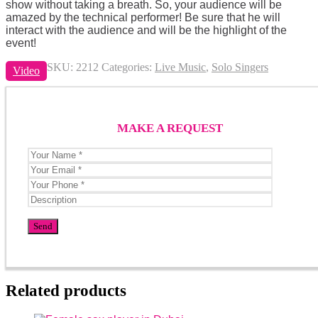
show without taking a breath. So, your audience will be
amazed by the technical performer! Be sure that he will
interact with the audience and will be the highlight of the
event!
SKU:
2212
Categories:
Live Music
,
Solo Singers
Video
MAKE A REQUEST
Related products