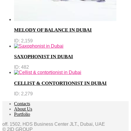
MELODY OF BALANCE IN DUBAI
ID:
2,159
SAXOPHONIST IN DUBAI
ID:
482
CELLIST & CONTORTIONIST IN DUBAI
ID:
2,279
Contacts
About Us
Portfolio
off. 1502, HDS Business Center JLT., Dubai, UAE
© 2ID GROUP