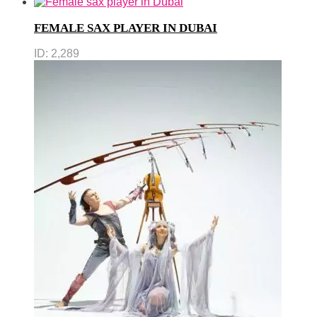
FEMALE SAX PLAYER IN DUBAI
ID:
2,289