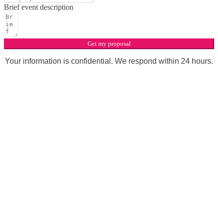
Brief event description
Get my proposal
Your information is confidential. We respond within 24 hours.