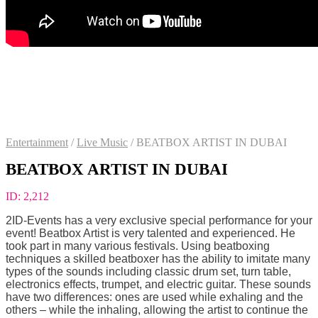
Entertainment
/
Live Music
/
BEATBOX ARTIST IN DUBAI
BEATBOX ARTIST IN DUBAI
ID:
2,212
2ID-Events has a very exclusive special performance for your
event! Beatbox Artist is very talented and experienced. He
took part in many various festivals. Using beatboxing
techniques a skilled beatboxer has the ability to imitate many
types of the sounds including classic drum set, turn table,
electronics effects, trumpet, and electric guitar. These sounds
have two differences: ones are used while exhaling and the
others – while the inhaling, allowing the artist to continue the