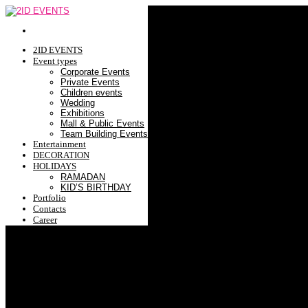
2ID EVENTS
Event types
Corporate Events
Private Events
Children events
Wedding
Exhibitions
Mall & Public Events
Team Building Events
Entertainment
DECORATION
HOLIDAYS
RAMADAN
KID’S BIRTHDAY
Portfolio
Contacts
Career