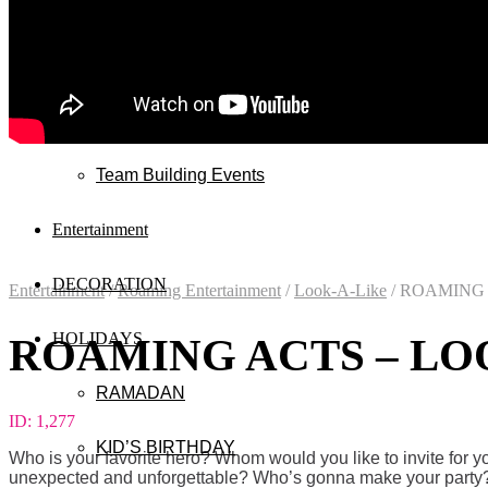
Wedding
Exhibitions
Mall & Public Events
Team Building Events
Entertainment
DECORATION
Entertainment
/
Roaming Entertainment
/
Look-A-Like
/
ROAMING A
HOLIDAYS
ROAMING ACTS – LOO
RAMADAN
ID:
1,277
KID’S BIRTHDAY
Who is your favorite hero? Whom would you like to invite for 
unexpected and unforgettable? Who’s gonna make your party? T