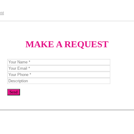
nt
MAKE A REQUEST