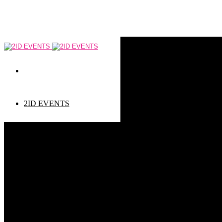
2ID EVENTS
Event types
Corporate Events
Private Events
Children events