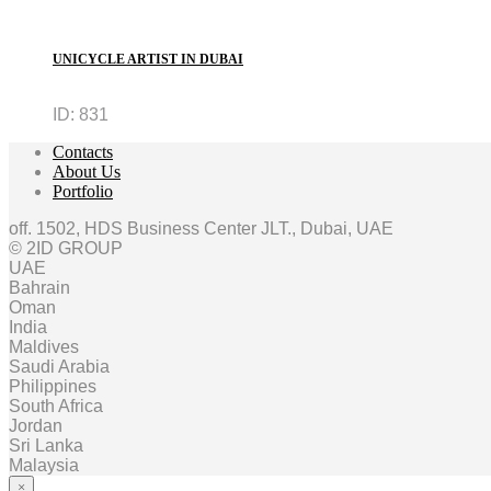
UNICYCLE ARTIST IN DUBAI
ID:
831
Contacts
About Us
Portfolio
off. 1502, HDS Business Center JLT., Dubai, UAE
© 2ID GROUP
UAE
Bahrain
Oman
India
Maldives
Saudi Arabia
Philippines
South Africa
Jordan
Sri Lanka
Malaysia
×