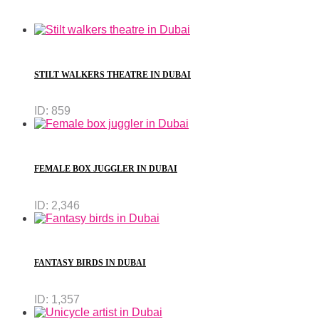
STILT WALKERS THEATRE IN DUBAI
ID:
859
FEMALE BOX JUGGLER IN DUBAI
ID:
2,346
FANTASY BIRDS IN DUBAI
ID:
1,357