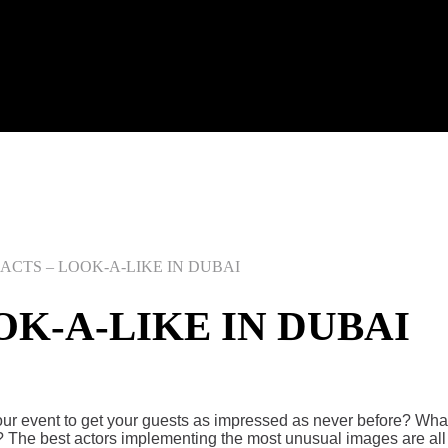
CTS – LOOK-A-LIKE IN DUBAI
K-A-LIKE IN DUBAI
your event to get your guests as impressed as never before? Wh
he best actors implementing the most unusual images are all f