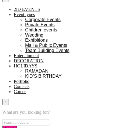
2ID EVENTS
Event types
Corporate Events
Private Events
Children events
Wedding
Exhibitions
Mall & Public Events
Team Building Events
Entertainment
DECORATION
HOLIDAYS
RAMADAN
KID’S BIRTHDAY
Portfolio
Contacts
Career
×
What are you looking for?