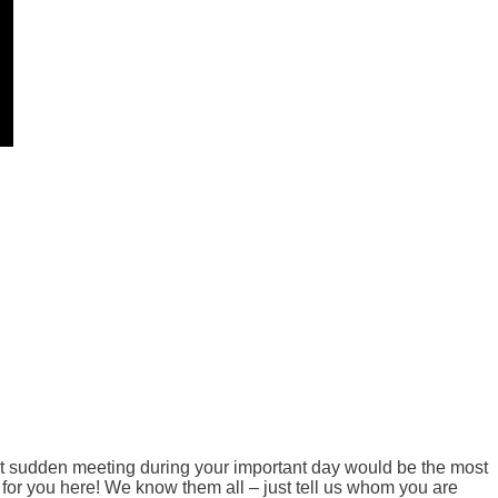
at sudden meeting during your important day would be the most
or you here! We know them all – just tell us whom you are