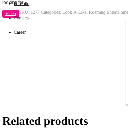
looking for!
Portfolio
SKU:
1277
Categories:
Look-A-Like
,
Roaming Entertainme
Video
Contacts
Career
Related products