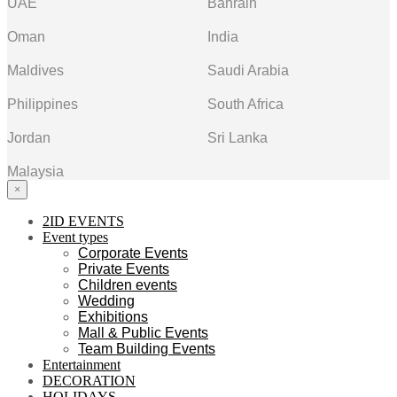
UAE
Bahrain
Oman
India
Maldives
Saudi Arabia
Philippines
South Africa
Jordan
Sri Lanka
Malaysia
×
2ID EVENTS
Event types
Corporate Events
Private Events
Children events
Wedding
Exhibitions
Mall & Public Events
Team Building Events
Entertainment
DECORATION
HOLIDAYS