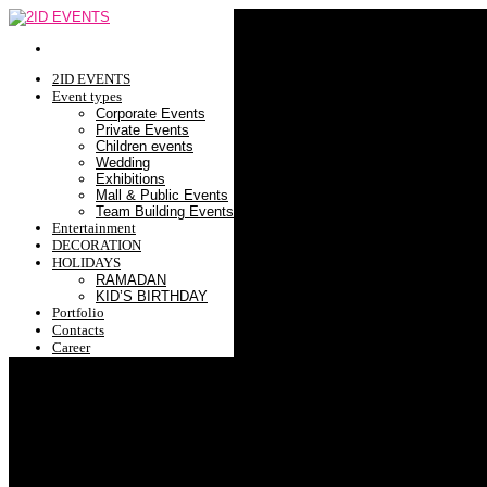
2ID EVENTS
Event types
Corporate Events
Private Events
Children events
Wedding
Exhibitions
Mall & Public Events
Team Building Events
Entertainment
DECORATION
HOLIDAYS
RAMADAN
KID’S BIRTHDAY
Portfolio
Contacts
Career