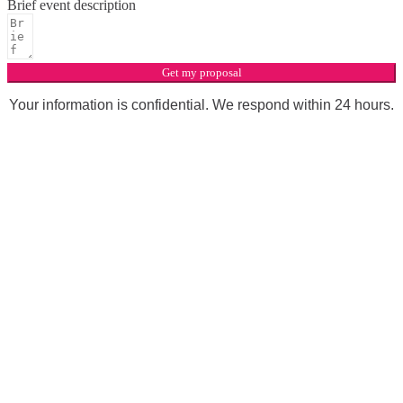
Brief event description
Get my proposal
Your information is confidential. We respond within 24 hours.