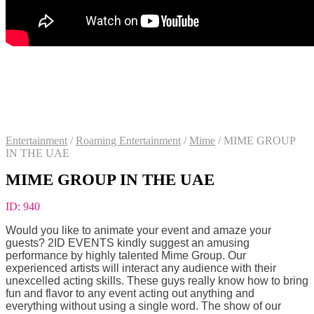
Entertainment
/
Roaming Entertainment
/
Mime
/
MIME GROUP
IN THE UAE
MIME GROUP IN THE UAE
ID:
940
Would you like to animate your event and amaze your
guests? 2ID EVENTS kindly suggest an amusing
performance by highly talented Mime Group. Our
experienced artists will interact any audience with their
unexcelled acting skills. These guys really know how to bring
fun and flavor to any event acting out anything and
everything without using a single word. The show of our