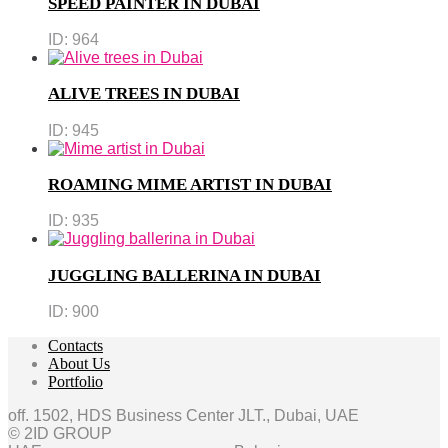
SPEED PAINTER IN DUBAI
ID:
964
ALIVE TREES IN DUBAI
ID:
945
ROAMING MIME ARTIST IN DUBAI
ID:
935
JUGGLING BALLERINA IN DUBAI
ID:
900
Contacts
About Us
Portfolio
off. 1502, HDS Business Center JLT., Dubai, UAE
© 2ID GROUP