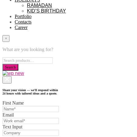
RAMADAN
KID’S BIRTHDAY
Portfolio
Contacts
Career
×
What are you looking for?
Share your vision — we'll respond within
24 hours with tailored ideas and a quote.
First Name
Email
Text Input