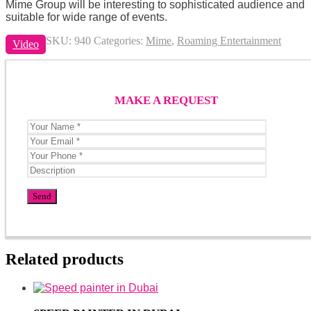
Mime Group will be interesting to sophisticated audience and
suitable for wide range of events.
SKU:
940
Categories:
Mime
,
Roaming Entertainment
Video
MAKE A REQUEST
Related products