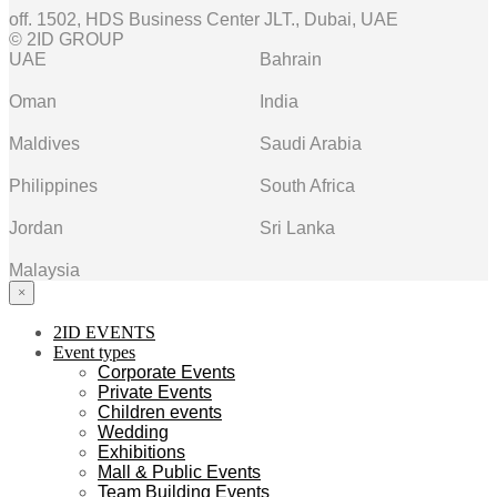
off. 1502, HDS Business Center JLT., Dubai, UAE
© 2ID GROUP
UAE
Bahrain
Oman
India
Maldives
Saudi Arabia
Philippines
South Africa
Jordan
Sri Lanka
Malaysia
×
2ID EVENTS
Event types
Corporate Events
Private Events
Children events
Wedding
Exhibitions
Mall & Public Events
Team Building Events