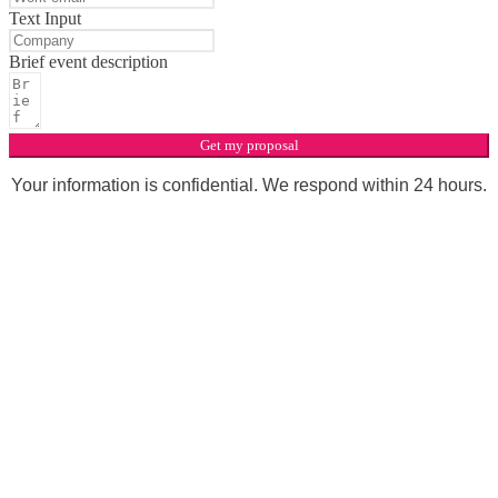
Text Input
Brief event description
Get my proposal
Your information is confidential. We respond within 24 hours.