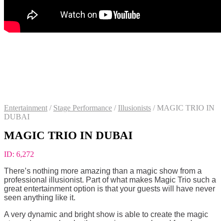
Entertainment
/
Stage Performance
/
Illusionists
/
MAGIC TRIO IN
DUBAI
MAGIC TRIO IN DUBAI
ID:
6,272
There’s nothing more amazing than a magic show from a
professional illusionist. Part of what makes Magic Trio such a
great entertainment option is that your guests will have never
seen anything like it.
A very dynamic and bright show is able to create the magic