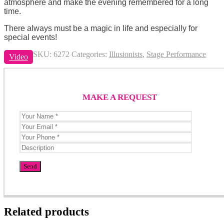
atmosphere and make the evening remembered for a long
time.
There always must be a magic in life and especially for
special events!
SKU:
6272
Categories:
Illusionists
,
Stage Performance
Video
MAKE A REQUEST
Related products