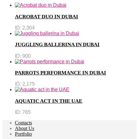
ACROBAT DUO IN DUBAI
ID:
2,304
JUGGLING BALLERINA IN DUBAI
ID:
900
PARROTS PERFORMANCE IN DUBAI
ID:
2,175
AQUATIC ACT IN THE UAE
ID:
765
Contacts
About Us
Portfolio