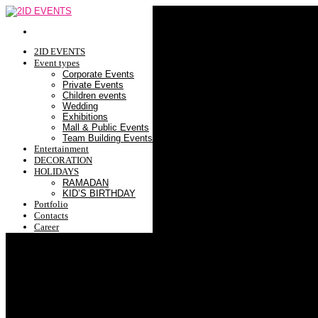
2ID EVENTS
Event types
Corporate Events
Private Events
Children events
Wedding
Exhibitions
Mall & Public Events
Team Building Events
Entertainment
DECORATION
HOLIDAYS
RAMADAN
KID’S BIRTHDAY
Portfolio
Contacts
Career