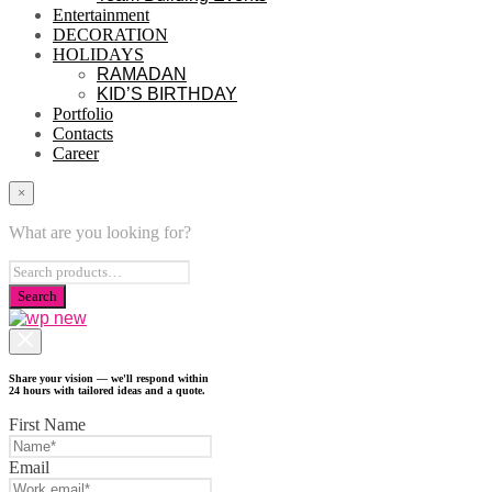
Entertainment
DECORATION
HOLIDAYS
RAMADAN
KID’S BIRTHDAY
Portfolio
Contacts
Career
×
What are you looking for?
Share your vision — we'll respond within
24 hours with tailored ideas and a quote.
First Name
Email