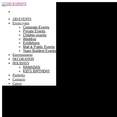
2ID EVENTS
Event types
Corporate Events
Private Events
Children events
Wedding
Exhibitions
Mall & Public Events
Team Building Events
Entertainment
DECORATION
HOLIDAYS
RAMADAN
KID’S BIRTHDAY
Portfolio
Contacts
Career