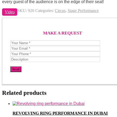
every guest of the audience is on the edge of their seat!
SKU:
920
Categories:
Circus
,
Stage Performance
Video
MAKE A REQUEST
Related products
REVOLVING RING PERFORMANCE IN DUBAI