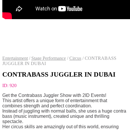
Entertainment
/
Stage Performance
/
Circus
/
CONTRABASS
JUGGLER IN DUBAI
CONTRABASS JUGGLER IN DUBAI
ID:
920
Get the Сontrabass Juggler Show with 2ID Events!
This artist offers a unique form of entertainment that
combines strength and perfect coordination.
Instead of juggling with normal balls, she uses a huge contra
bass (music instrument), created unique and thrilling
spectacle.
Her circus skills are amazingly out of this world, ensuring