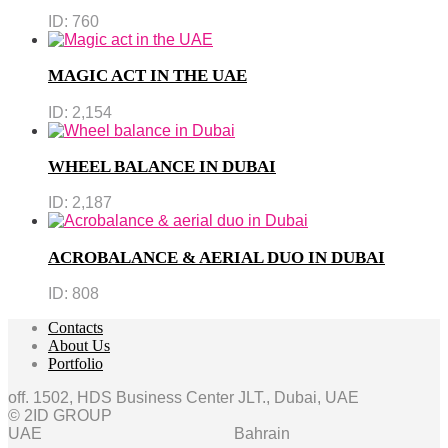
ID:
760
MAGIC ACT IN THE UAE
ID:
2,154
WHEEL BALANCE IN DUBAI
ID:
2,187
ACROBALANCE & AERIAL DUO IN DUBAI
ID:
808
Contacts
About Us
Portfolio
off. 1502, HDS Business Center JLT., Dubai, UAE
© 2ID GROUP
UAE
Bahrain