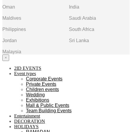
Oman
India
Maldives
Saudi Arabia
Philippines
South Africa
Jordan
Sri Lanka
Malaysia
×
2ID EVENTS
Event types
Corporate Events
Private Events
Children events
Wedding
Exhibitions
Mall & Public Events
Team Building Events
Entertainment
DECORATION
HOLIDAYS
RAMADAN