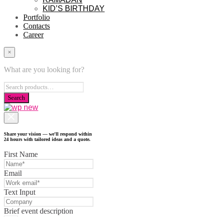
KID’S BIRTHDAY
Portfolio
Contacts
Career
×
What are you looking for?
Share your vision — we'll respond within
24 hours with tailored ideas and a quote.
First Name
Email
Text Input
Brief event description