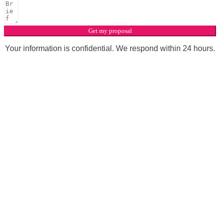
Get my proposal
Your information is confidential. We respond within 24 hours.