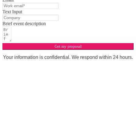
Text Input
Brief event description
Get my proposal
Your information is confidential. We respond within 24 hours.