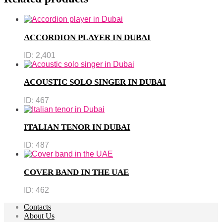
ACCORDION PLAYER IN DUBAI
ID:
2,401
ACOUSTIC SOLO SINGER IN DUBAI
ID:
467
ITALIAN TENOR IN DUBAI
ID:
487
COVER BAND IN THE UAE
ID:
462
Contacts
About Us