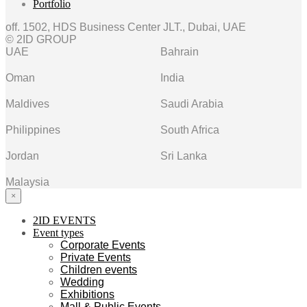
Portfolio
off. 1502, HDS Business Center JLT., Dubai, UAE
© 2ID GROUP
UAE
Bahrain
Oman
India
Maldives
Saudi Arabia
Philippines
South Africa
Jordan
Sri Lanka
Malaysia
×
2ID EVENTS
Event types
Corporate Events
Private Events
Children events
Wedding
Exhibitions
Mall & Public Events