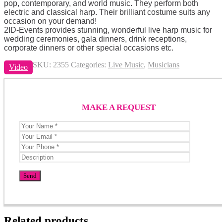
pop, contemporary, and world music. They perform both
electric and classical harp. Their brilliant costume suits any
occasion on your demand!
2ID-Events provides stunning, wonderful live harp music for
wedding ceremonies, gala dinners, drink receptions,
corporate dinners or other special occasions etc.
SKU:
2355
Categories:
Live Music
,
Musicians
Video
MAKE A REQUEST
Related products