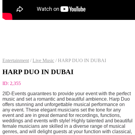
Entertainment
/
Live Music
/
HARP DUO IN DUBAI
HARP DUO IN DUBAI
ID:
2,355
2ID-Events guarantees to provide your event with the perfect
music and set a romantic and beautiful ambience. Harp Duo
offers stunning and unforgettable musical performance on
any event. These elegant musicians set the tone for any
event and are in great demand for recordings, functions,
weddings and events with style! Highly talented and beautiful
female musicians are skilled in a diverse range of musical
genres, and will delight guests at your function with classical,