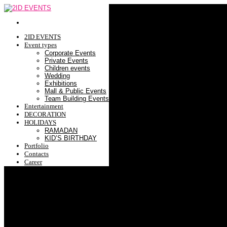
2ID EVENTS
Event types
Corporate Events
Private Events
Children events
Wedding
Exhibitions
Mall & Public Events
Team Building Events
Entertainment
DECORATION
HOLIDAYS
RAMADAN
KID’S BIRTHDAY
Portfolio
Contacts
Career