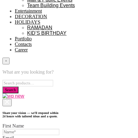
Team Building Events
Entertainment
DECORATION
HOLIDAYS
RAMADAN
KID’S BIRTHDAY
Portfolio
Contacts
Career
×
What are you looking for?
Share your vision — we'll respond within
24 hours with tailored ideas and a quote.
First Name
Email