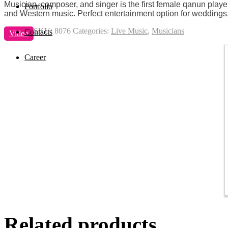
Musician, composer, and singer is the first female qanun player
Portfolio
and Western music. Perfect entertainment option for weddings, pr
SKU:
8076
Categories:
Live Music
,
Musicians
Contacts
Video
Career
Related products