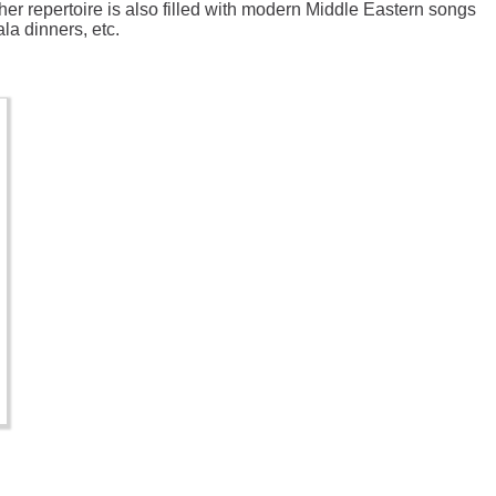
her repertoire is also filled with modern Middle Eastern songs
la dinners, etc.