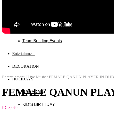
Wedding
Exhibitions
Mall & Public Events
Team Building Events
Entertainment
DECORATION
Entertainment
/
Live Music
/
FEMALE QANUN PLAYER IN DUB
HOLIDAYS
FEMALE QANUN PLAY
RAMADAN
KID’S BIRTHDAY
ID:
8,076