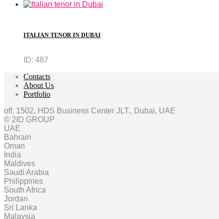
ITALIAN TENOR IN DUBAI
ID:
487
Contacts
About Us
Portfolio
off. 1502, HDS Business Center JLT., Dubai, UAE
© 2ID GROUP
UAE
Bahrain
Oman
India
Maldives
Saudi Arabia
Philippines
South Africa
Jordan
Sri Lanka
Malaysia