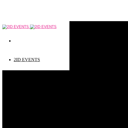
2ID EVENTS
Event types
Corporate Events
Private Events
Children events