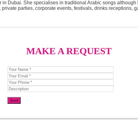
 in Dubai. She specialises in traditional Arabic songs although 
ivate parties, corporate events, festivals, drinks receptions, ga
MAKE A REQUEST