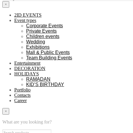
×
2ID EVENTS
Event types
Corporate Events
Private Events
Children events
Wedding
Exhibitions
Mall & Public Events
Team Building Events
Entertainment
DECORATION
HOLIDAYS
RAMADAN
KID’S BIRTHDAY
Portfolio
Contacts
Career
×
What are you looking for?