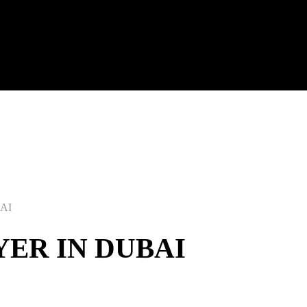
AI
ER IN DUBAI