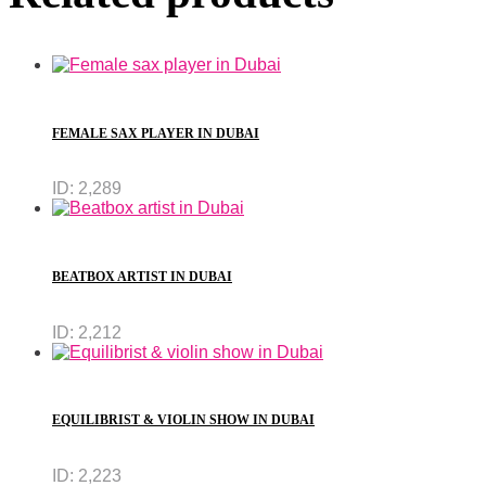
FEMALE SAX PLAYER IN DUBAI
ID:
2,289
BEATBOX ARTIST IN DUBAI
ID:
2,212
EQUILIBRIST & VIOLIN SHOW IN DUBAI
ID:
2,223