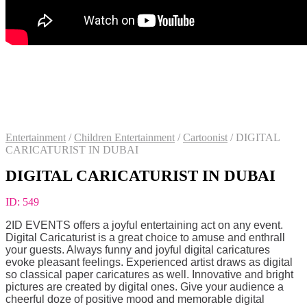
Entertainment
/
Children Entertainment
/
Cartoonist
/
DIGITAL
CARICATURIST IN DUBAI
DIGITAL CARICATURIST IN DUBAI
ID:
549
2ID EVENTS offers a joyful entertaining act on any event.
Digital Caricaturist is a great choice to amuse and enthrall
your guests. Always funny and joyful digital caricatures
evoke pleasant feelings. Experienced artist draws as digital
so classical paper caricatures as well. Innovative and bright
pictures are created by digital ones. Give your audience a
cheerful doze of positive mood and memorable digital