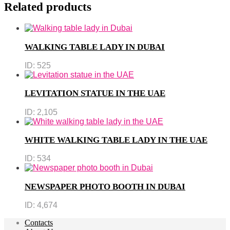
Related products
WALKING TABLE LADY IN DUBAI
ID:
525
LEVITATION STATUE IN THE UAE
ID:
2,105
WHITE WALKING TABLE LADY IN THE UAE
ID:
534
NEWSPAPER PHOTO BOOTH IN DUBAI
ID:
4,674
Contacts