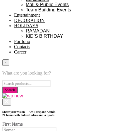
Mall & Public Events
Team Building Events
Entertainment
DECORATION
HOLIDAYS
RAMADAN
KID’S BIRTHDAY
Portfolio
Contacts
Career
×
What are you looking for?
Share your vision — we'll respond within
24 hours with tailored ideas and a quote.
First Name