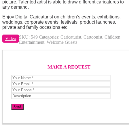
picture. Talented artist is able to draw different caricatures to
any demand.
Enjoy Digital Caricaturist on children’s events, exhibitions,
weddings, corporate events, festivals, product launches,
private and family occasions etc.
SKU:
549
Categories:
Caricaturist
,
Cartoonist
,
Children
Video
Entertainment
,
Welcome Guests
MAKE A REQUEST