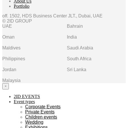
About Us
Portfolio
off. 1502, HDS Business Center JLT., Dubai, UAE
© 2ID GROUP
UAE
Bahrain
Oman
India
Maldives
Saudi Arabia
Philippines
South Africa
Jordan
Sri Lanka
Malaysia
×
2ID EVENTS
Event types
Corporate Events
Private Events
Children events
Wedding
Exhibitions