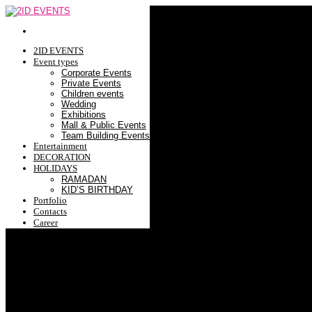
2ID EVENTS
Event types
Corporate Events
Private Events
Children events
Wedding
Exhibitions
Mall & Public Events
Team Building Events
Entertainment
DECORATION
HOLIDAYS
RAMADAN
KID’S BIRTHDAY
Portfolio
Contacts
Career