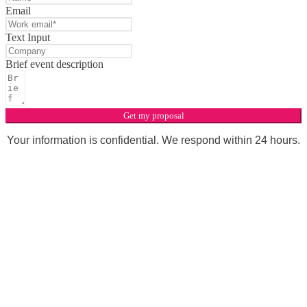
Email
Text Input
Brief event description
Get my proposal
Your information is confidential. We respond within 24 hours.