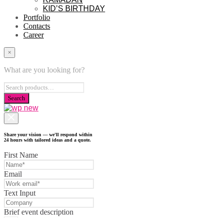
KID’S BIRTHDAY
Portfolio
Contacts
Career
×
What are you looking for?
Share your vision — we'll respond within
24 hours with tailored ideas and a quote.
First Name
Email
Text Input
Brief event description