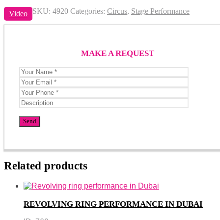
SKU:
4920
Categories:
Circus
,
Stage Performance
Video
MAKE A REQUEST
Related products
REVOLVING RING PERFORMANCE IN DUBAI