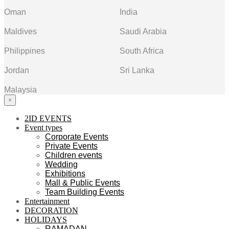
Oman
India
Maldives
Saudi Arabia
Philippines
South Africa
Jordan
Sri Lanka
Malaysia
×
2ID EVENTS
Event types
Corporate Events
Private Events
Children events
Wedding
Exhibitions
Mall & Public Events
Team Building Events
Entertainment
DECORATION
HOLIDAYS
RAMADAN