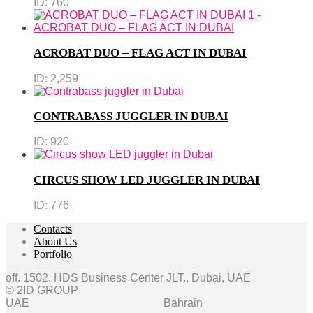
ID:
760
ACROBAT DUO – FLAG ACT IN DUBAI
ID:
2,259
CONTRABASS JUGGLER IN DUBAI
ID:
920
CIRCUS SHOW LED JUGGLER IN DUBAI
ID:
776
Contacts
About Us
Portfolio
off. 1502, HDS Business Center JLT., Dubai, UAE
© 2ID GROUP
UAE
Bahrain