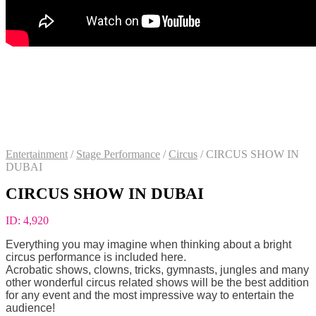
Entertainment
/
Stage Performance
/
Circus
/
CIRCUS SHOW IN
DUBAI
CIRCUS SHOW IN DUBAI
ID:
4,920
Everything you may imagine when thinking about a bright
circus performance is included here.
Acrobatic shows, clowns, tricks, gymnasts, jungles and many
other wonderful circus related shows will be the best addition
for any event and the most impressive way to entertain the
audience!