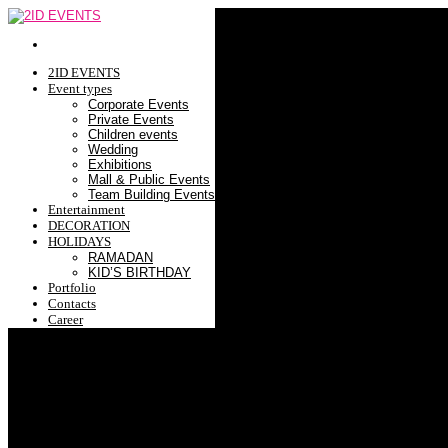
2ID EVENTS
Event types
Corporate Events
Private Events
Children events
Wedding
Exhibitions
Mall & Public Events
Team Building Events
Entertainment
DECORATION
HOLIDAYS
RAMADAN
KID’S BIRTHDAY
Portfolio
Contacts
Career