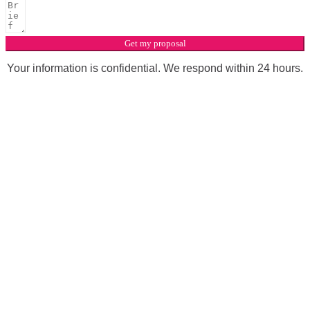
Get my proposal
Your information is confidential. We respond within 24 hours.