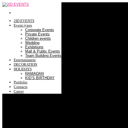
2ID EVENTS
Event types
Corporate Events
Private Events
Children events
Wedding
Exhibitions
Mall & Public Events
Team Building Events
Entertainment
DECORATION
HOLIDAYS
RAMADAN
KID’S BIRTHDAY
Portfolio
Contacts
Career