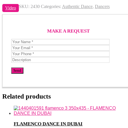
SKU:
2430
Categories:
Authentic Dance
,
Dancers
Video
MAKE A REQUEST
Related products
FLAMENCO DANCE IN DUBAI