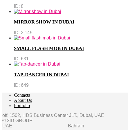
ID:
8
MIRROR SHOW IN DUBAI
ID:
2,149
SMALL FLASH MOB IN DUBAI
ID:
631
TAP-DANCER IN DUBAI
ID:
649
Contacts
About Us
Portfolio
off. 1502, HDS Business Center JLT., Dubai, UAE
© 2ID GROUP
UAE
Bahrain