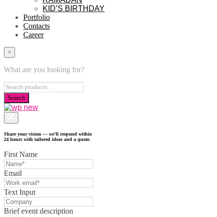
KID’S BIRTHDAY
Portfolio
Contacts
Career
×
What are you looking for?
Share your vision — we'll respond within
24 hours with tailored ideas and a quote.
First Name
Email
Text Input
Brief event description