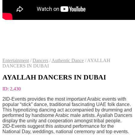
Entertainment
/
Dancers
/
Authentic Dance
/
AYALLAH
DANCERS IN DUBAI
AYALLAH DANCERS IN DUBAI
ID:
2,430
2ID-Events provides the most important Arabic events with
popular “stick” dance, traditional fascinating UAE folk dance.
This hypnotizing dancing act accompanied by drumming and
performed by handsome Arabic male artists. Ayallah Dancers
display the unity and cooperation amongst tribal people.
2ID-Events suggest this astound performance for the
National Day, weddings, national ceremony and top events.