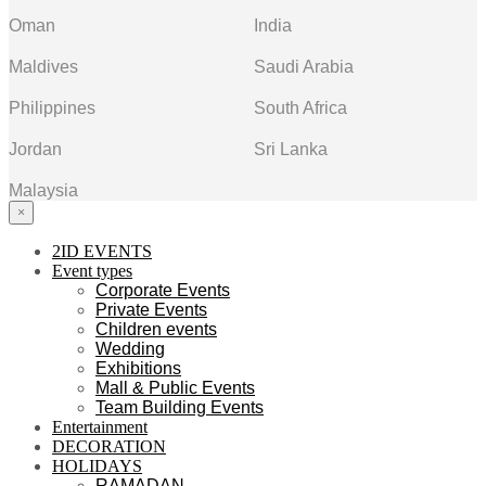
Oman
India
Maldives
Saudi Arabia
Philippines
South Africa
Jordan
Sri Lanka
Malaysia
×
2ID EVENTS
Event types
Corporate Events
Private Events
Children events
Wedding
Exhibitions
Mall & Public Events
Team Building Events
Entertainment
DECORATION
HOLIDAYS
RAMADAN