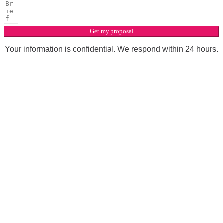
Get my proposal
Your information is confidential. We respond within 24 hours.