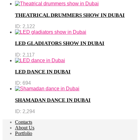
THEATRICAL DRUMMERS SHOW IN DUBAI
ID:
2,122
LED GLADIATORS SHOW IN DUBAI
ID:
2,117
LED DANCE IN DUBAI
ID:
694
SHAMADAN DANCE IN DUBAI
ID:
2,294
Contacts
About Us
Portfolio