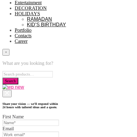
Entertainment
DECORATION
HOLIDAYS
RAMADAN
KID’S BIRTHDAY
Portfolio
Contacts
Career
×
What are you looking for?
Share your vision — we'll respond within
24 hours with tailored ideas and a quote.
First Name
Email