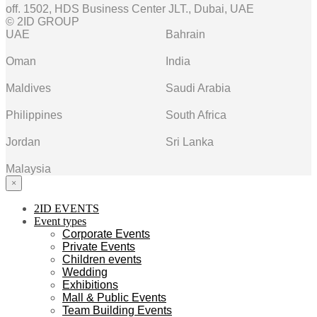
off. 1502, HDS Business Center JLT., Dubai, UAE
© 2ID GROUP
UAE
Bahrain
Oman
India
Maldives
Saudi Arabia
Philippines
South Africa
Jordan
Sri Lanka
Malaysia
×
2ID EVENTS
Event types
Corporate Events
Private Events
Children events
Wedding
Exhibitions
Mall & Public Events
Team Building Events