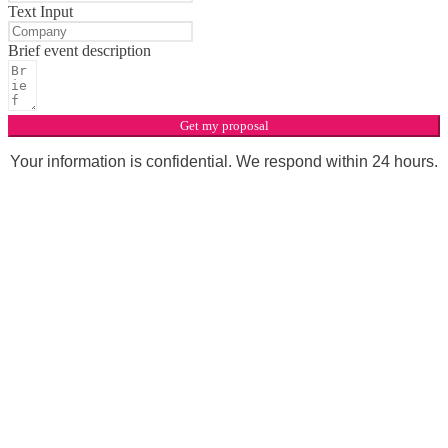
Text Input
Brief event description
Get my proposal
Your information is confidential. We respond within 24 hours.