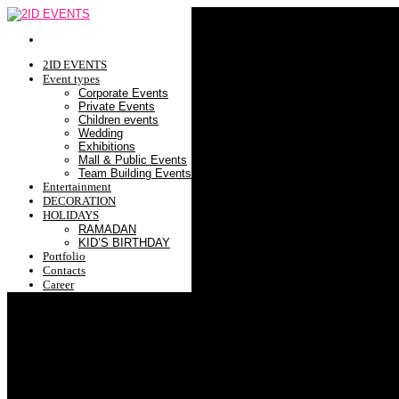
2ID EVENTS
Event types
Corporate Events
Private Events
Children events
Wedding
Exhibitions
Mall & Public Events
Team Building Events
Entertainment
DECORATION
HOLIDAYS
RAMADAN
KID’S BIRTHDAY
Portfolio
Contacts
Career