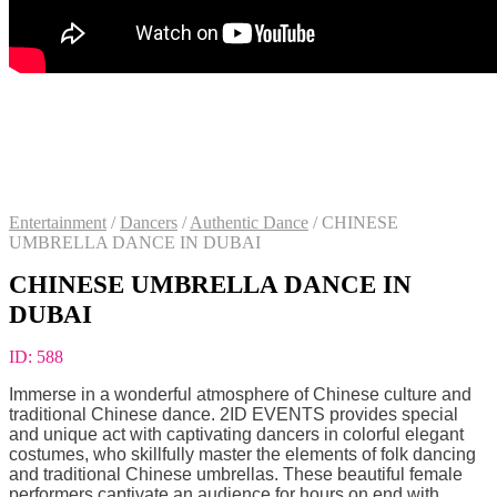
Entertainment
/
Dancers
/
Authentic Dance
/
CHINESE
UMBRELLA DANCE IN DUBAI
CHINESE UMBRELLA DANCE IN
DUBAI
ID:
588
Immerse in a wonderful atmosphere of Chinese culture and
traditional Chinese dance. 2ID EVENTS provides special
and unique act with captivating dancers in colorful elegant
costumes, who skillfully master the elements of folk dancing
and traditional Chinese umbrellas. These beautiful female
performers captivate an audience for hours on end with