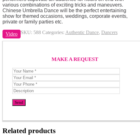
various combinations of exciting tricks and maneuvers.
Chinese Umbrella Dance will be the perfect entertaining
show for themed occasions, weddings, corporate events,
private or family parties etc.
SKU:
588
Categories:
Authentic Dance
,
Dancers
Video
MAKE A REQUEST
Related products