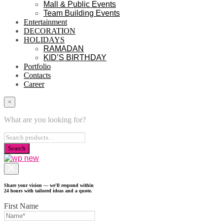
Mall & Public Events
Team Building Events
Entertainment
DECORATION
HOLIDAYS
RAMADAN
KID’S BIRTHDAY
Portfolio
Contacts
Career
×
What are you looking for?
Share your vision — we'll respond within
24 hours with tailored ideas and a quote.
First Name