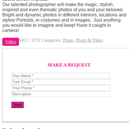
Our talented photographer will make the magic, stylish,
inspired and even thematic photos of you and your beloved.
Bright and dynamic photos in different interiors, locations and
styles! Portraits, in costumes and in images. Just anything
you would like to imagine and keep! Have it caught in
camera!
SKU:
3233
Categories:
Photo
,
Photo & Video
Video
MAKE A REQUEST