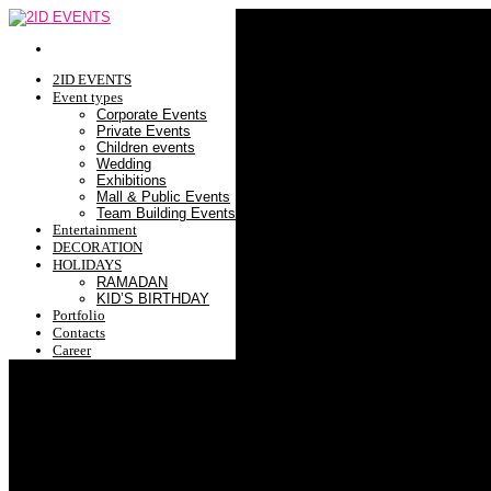
2ID EVENTS
Event types
Corporate Events
Private Events
Children events
Wedding
Exhibitions
Mall & Public Events
Team Building Events
Entertainment
DECORATION
HOLIDAYS
RAMADAN
KID’S BIRTHDAY
Portfolio
Contacts
Career