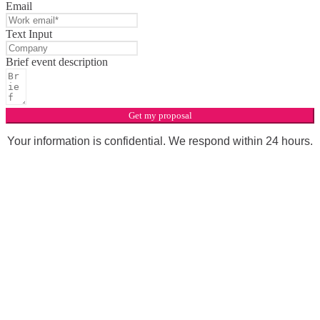
Email
Text Input
Brief event description
Get my proposal
Your information is confidential. We respond within 24 hours.