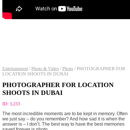
Entertainment
/
Photo & Video
/
Photo
/
PHOTOGRAPHER FOR
LOCATION SHOOTS IN DUBAI
PHOTOGRAPHER FOR LOCATION
SHOOTS IN DUBAI
ID:
3,233
The most incredible moments are to be kept in memory. Often
we just say – do you remember? And how sad it is when the
answer is – I don’t. The best way to have the best memories
saved forever is photo.