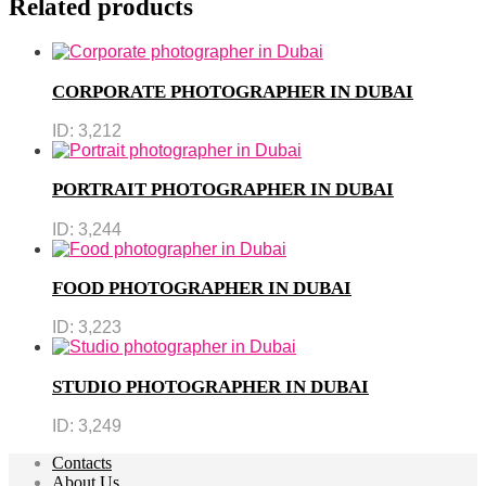
Related products
CORPORATE PHOTOGRAPHER IN DUBAI
ID:
3,212
PORTRAIT PHOTOGRAPHER IN DUBAI
ID:
3,244
FOOD PHOTOGRAPHER IN DUBAI
ID:
3,223
STUDIO PHOTOGRAPHER IN DUBAI
ID:
3,249
Contacts
About Us