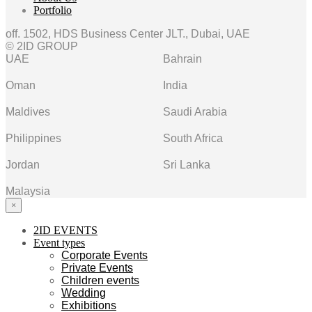
Portfolio
off. 1502, HDS Business Center JLT., Dubai, UAE
© 2ID GROUP
UAE
Bahrain
Oman
India
Maldives
Saudi Arabia
Philippines
South Africa
Jordan
Sri Lanka
Malaysia
×
2ID EVENTS
Event types
Corporate Events
Private Events
Children events
Wedding
Exhibitions