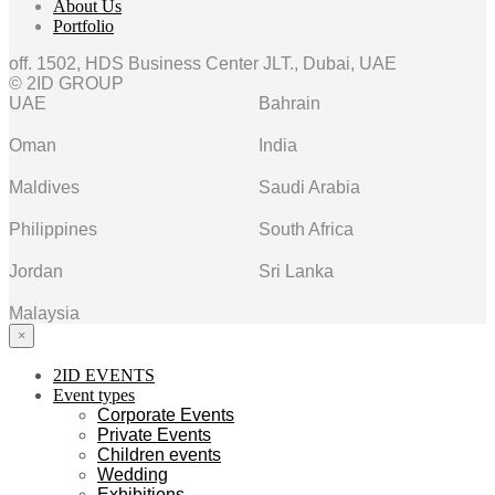
About Us
Portfolio
off. 1502, HDS Business Center JLT., Dubai, UAE
© 2ID GROUP
UAE
Bahrain
Oman
India
Maldives
Saudi Arabia
Philippines
South Africa
Jordan
Sri Lanka
Malaysia
×
2ID EVENTS
Event types
Corporate Events
Private Events
Children events
Wedding
Exhibitions