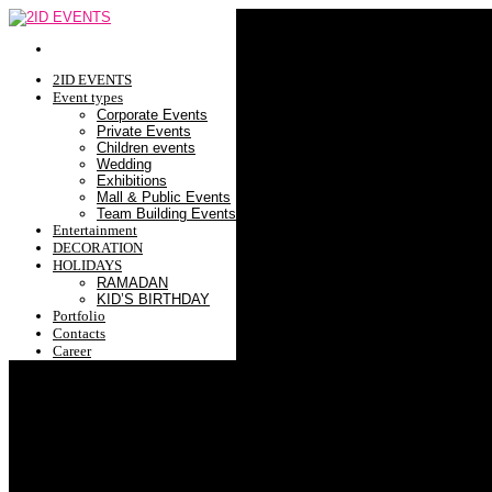
2ID EVENTS
Event types
Corporate Events
Private Events
Children events
Wedding
Exhibitions
Mall & Public Events
Team Building Events
Entertainment
DECORATION
HOLIDAYS
RAMADAN
KID’S BIRTHDAY
Portfolio
Contacts
Career