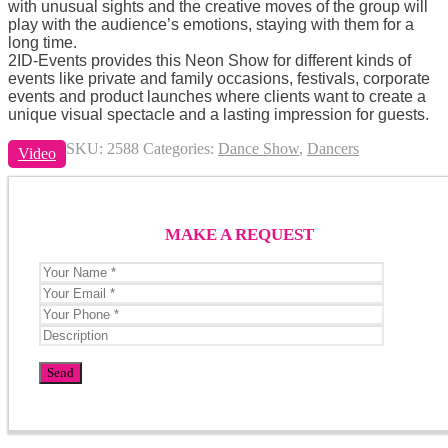
with unusual sights and the creative moves of the group will
play with the audience’s emotions, staying with them for a
long time.
2ID-Events provides this Neon Show for different kinds of
events like private and family occasions, festivals, corporate
events and product launches where clients want to create a
unique visual spectacle and a lasting impression for guests.
SKU:
2588
Categories:
Dance Show
,
Dancers
Video
MAKE A REQUEST