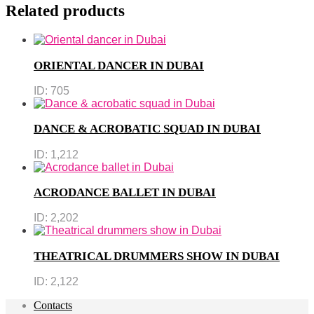
Related products
ORIENTAL DANCER IN DUBAI
ID:
705
DANCE & ACROBATIC SQUAD IN DUBAI
ID:
1,212
ACRODANCE BALLET IN DUBAI
ID:
2,202
THEATRICAL DRUMMERS SHOW IN DUBAI
ID:
2,122
Contacts