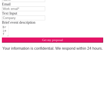
Email
Text Input
Brief event description
Get my proposal
Your information is confidential. We respond within 24 hours.