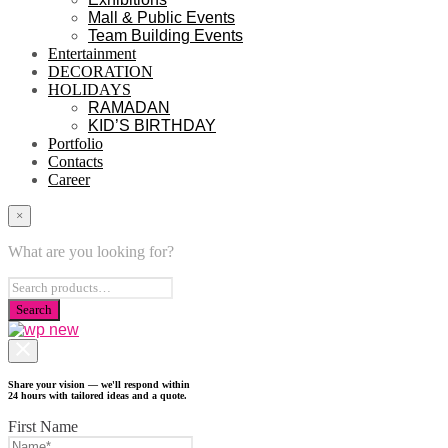
Mall & Public Events
Team Building Events
Entertainment
DECORATION
HOLIDAYS
RAMADAN
KID’S BIRTHDAY
Portfolio
Contacts
Career
×
What are you looking for?
Share your vision — we'll respond within
24 hours with tailored ideas and a quote.
First Name