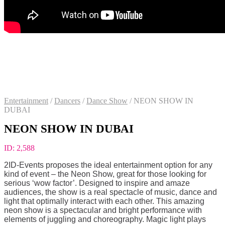
Entertainment
/
Dancers
/
Dance Show
/
NEON SHOW IN
DUBAI
NEON SHOW IN DUBAI
ID:
2,588
2ID-Events proposes the ideal entertainment option for any
kind of event – the Neon Show, great for those looking for
serious ‘wow factor’. Designed to inspire and amaze
audiences, the show is a real spectacle of music, dance and
light that optimally interact with each other. This amazing
neon show is a spectacular and bright performance with
elements of juggling and choreography. Magic light plays