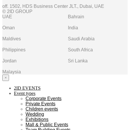
off. 1502, HDS Business Center JLT., Dubai, UAE
© 2ID GROUP
UAE
Bahrain
Oman
India
Maldives
Saudi Arabia
Philippines
South Africa
Jordan
Sri Lanka
Malaysia
×
2ID EVENTS
Event types
Corporate Events
Private Events
Children events
Wedding
Exhibitions
Mall & Public Events
Team Building Events