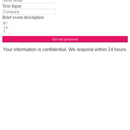
Text Input
Brief event description
Get my proposal
Your information is confidential. We respond within 24 hours.