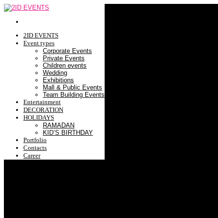
2ID EVENTS
Event types
Corporate Events
Private Events
Children events
Wedding
Exhibitions
Mall & Public Events
Team Building Events
Entertainment
DECORATION
HOLIDAYS
RAMADAN
KID’S BIRTHDAY
Portfolio
Contacts
Career