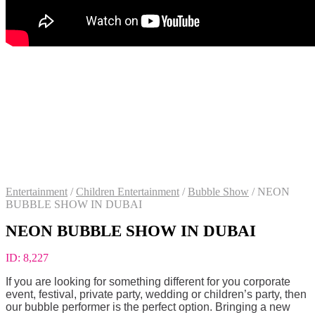
Entertainment
/
Children Entertainment
/
Bubble Show
/
NEON
BUBBLE SHOW IN DUBAI
NEON BUBBLE SHOW IN DUBAI
ID:
8,227
If you are looking for something different for you corporate
event, festival, private party, wedding or children’s party, then
our bubble performer is the perfect option. Bringing a new