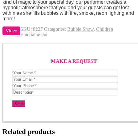
kind of magic to your special day, our performer creates a
hypnotic atmosphere that you and your guests can get lost
within as she fills bubbles with fire, smoke, neon lighting and
more!
SKU:
8227
Categories:
Bubble Show
,
Children
Video
Entertainment
MAKE A REQUEST
Related products