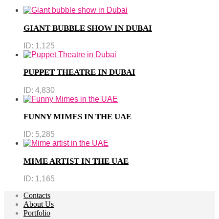
GIANT BUBBLE SHOW IN DUBAI
ID:
1,125
PUPPET THEATRE IN DUBAI
ID:
4,830
FUNNY MIMES IN THE UAE
ID:
5,285
MIME ARTIST IN THE UAE
ID:
1,165
Contacts
About Us
Portfolio