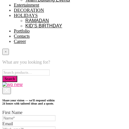
Entertainment
DECORATION
HOLIDAYS
RAMADAN
KID’S BIRTHDAY
Portfolio
Contacts
Career
×
What are you looking for?
Share your vision — we'll respond within
24 hours with tailored ideas and a quote.
First Name
Email