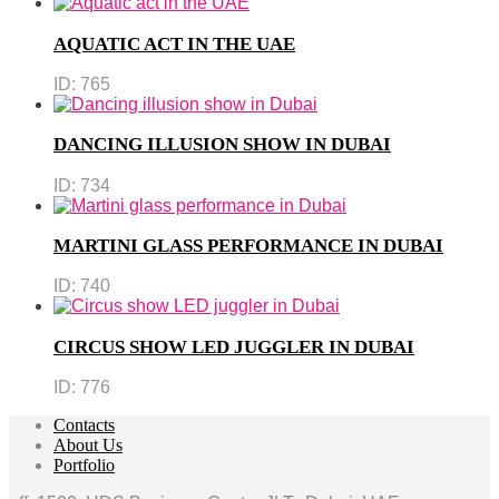
AQUATIC ACT IN THE UAE
ID:
765
DANCING ILLUSION SHOW IN DUBAI
ID:
734
MARTINI GLASS PERFORMANCE IN DUBAI
ID:
740
CIRCUS SHOW LED JUGGLER IN DUBAI
ID:
776
Contacts
About Us
Portfolio