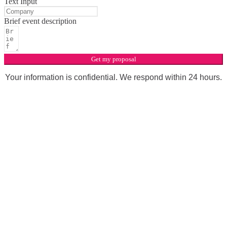
Text Input
Brief event description
Get my proposal
Your information is confidential. We respond within 24 hours.