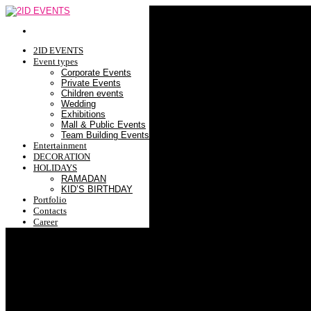
2ID EVENTS
Event types
Corporate Events
Private Events
Children events
Wedding
Exhibitions
Mall & Public Events
Team Building Events
Entertainment
DECORATION
HOLIDAYS
RAMADAN
KID’S BIRTHDAY
Portfolio
Contacts
Career