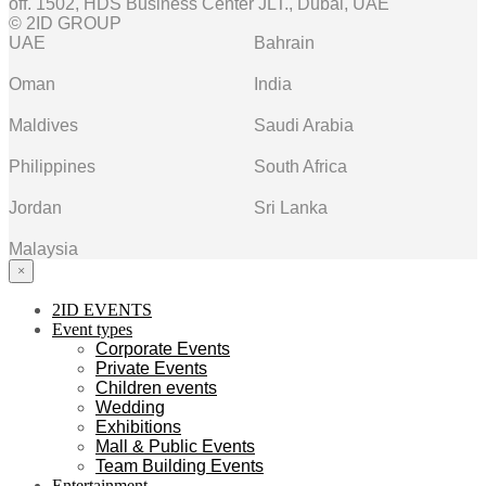
off. 1502, HDS Business Center JLT., Dubai, UAE
© 2ID GROUP
UAE
Bahrain
Oman
India
Maldives
Saudi Arabia
Philippines
South Africa
Jordan
Sri Lanka
Malaysia
×
2ID EVENTS
Event types
Corporate Events
Private Events
Children events
Wedding
Exhibitions
Mall & Public Events
Team Building Events
Entertainment