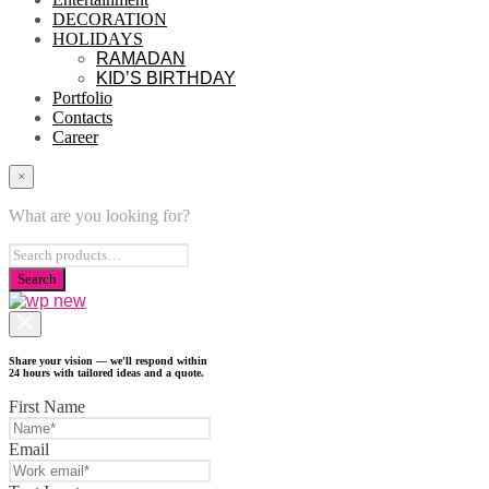
DECORATION
HOLIDAYS
RAMADAN
KID’S BIRTHDAY
Portfolio
Contacts
Career
×
What are you looking for?
Share your vision — we'll respond within
24 hours with tailored ideas and a quote.
First Name
Email