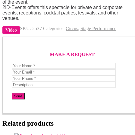
of the event.
2ID-Events offers this spectacle for private and corporate
events, receptions, cocktail parties, festivals, and other
venues.
SKU:
2537
Categories:
Circus
,
Stage Performance
Video
MAKE A REQUEST
Related products