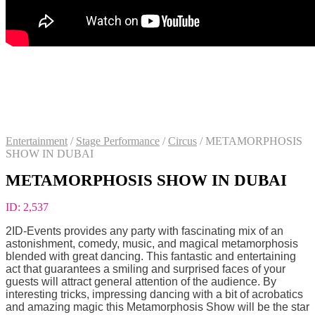
Entertainment
/
Stage Performance
/
Circus
/
METAMORPHOSIS
SHOW IN DUBAI
METAMORPHOSIS SHOW IN DUBAI
ID:
2,537
2ID-Events provides any party with fascinating mix of an
astonishment, comedy, music, and magical metamorphosis
blended with great dancing. This fantastic and entertaining
act that guarantees a smiling and surprised faces of your
guests will attract general attention of the audience. By
interesting tricks, impressing dancing with a bit of acrobatics
and amazing magic this Metamorphosis Show will be the star