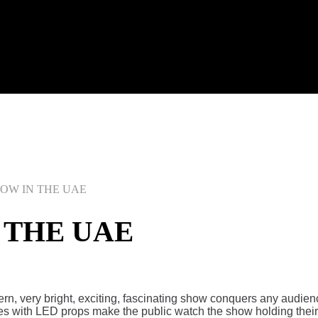
HOW IN THE UAE
 THE UAE
rn, very bright, exciting, fascinating show conquers any audie
es with LED props make the public watch the show holding their