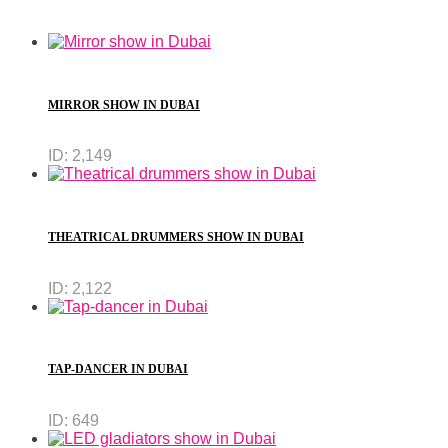
MIRROR SHOW IN DUBAI
ID:
2,149
THEATRICAL DRUMMERS SHOW IN DUBAI
ID:
2,122
TAP-DANCER IN DUBAI
ID:
649