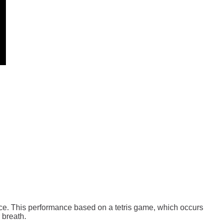
nce. This performance based on a tetris game, which occurs
 breath.