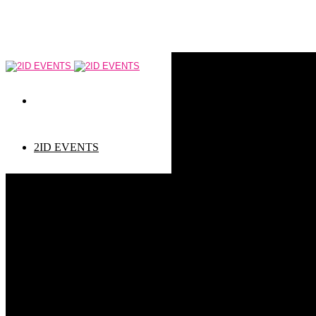
2ID EVENTS
Event types
Corporate Events
Private Events
Children events