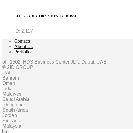
LED GLADIATORS SHOW IN DUBAI
ID:
2,117
Contacts
About Us
Portfolio
off. 1502, HDS Business Center JLT., Dubai, UAE
© 2ID GROUP
UAE
Bahrain
Oman
India
Maldives
Saudi Arabia
Philippines
South Africa
Jordan
Sri Lanka
Malaysia
×