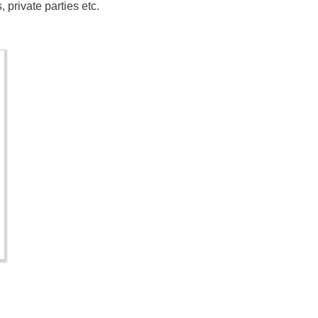
private parties etc.