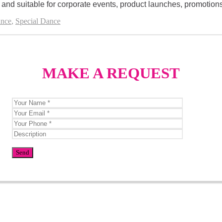
nd suitable for corporate events, product launches, promotions, 
nce
,
Special Dance
MAKE A REQUEST