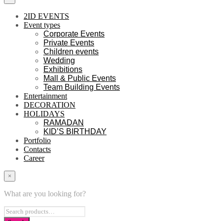
2ID EVENTS
Event types
Corporate Events
Private Events
Children events
Wedding
Exhibitions
Mall & Public Events
Team Building Events
Entertainment
DECORATION
HOLIDAYS
RAMADAN
KID’S BIRTHDAY
Portfolio
Contacts
Career
×
What are you looking for?