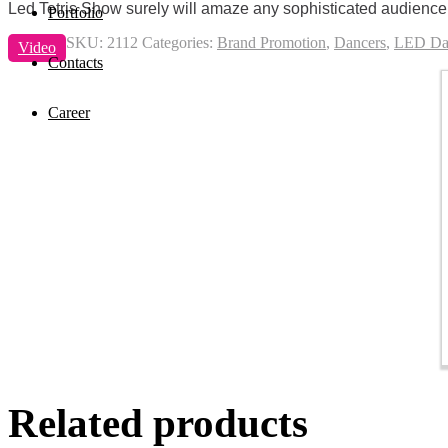
Led Tetris Show surely will amaze any sophisticated audience a
Portfolio
SKU:
2112
Categories:
Brand Promotion
,
Dancers
,
LED Da
Video
Contacts
Career
Related products