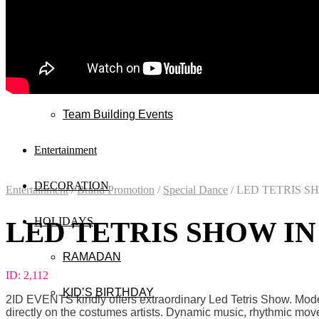
Wedding
Exhibitions
Mall & Public Events
Team Building Events
Entertainment
DECORATION
Entertainment
/
Brand Promotion
/
Special Dance
/
LED TETRIS S
HOLIDAYS
LED TETRIS SHOW IN
RAMADAN
ID:
2,112
KID’S BIRTHDAY
2ID EVENTS kindly offers extraordinary Led Tetris Show. Mode
directly on the costumes artists. Dynamic music, rhythmic mov