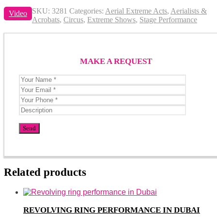
SKU:
3281
Categories:
Aerial Extreme Acts
,
Aerialists &
Video
Acrobats
,
Circus
,
Extreme Shows
,
Stage Performance
MAKE A REQUEST
Related products
REVOLVING RING PERFORMANCE IN DUBAI