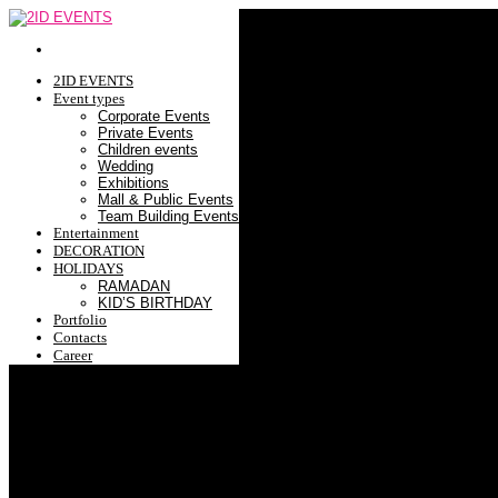
2ID EVENTS
Event types
Corporate Events
Private Events
Children events
Wedding
Exhibitions
Mall & Public Events
Team Building Events
Entertainment
DECORATION
HOLIDAYS
RAMADAN
KID’S BIRTHDAY
Portfolio
Contacts
Career