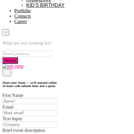
KID’S BIRTHDAY
Portfolio
Contacts
Career
×
What are you looking for?
Share your vision — we'll respond within
24 hours with tailored ideas and a quote.
First Name
Email
Text Input
Brief event description