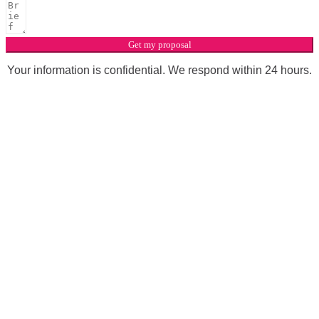
Get my proposal
Your information is confidential. We respond within 24 hours.