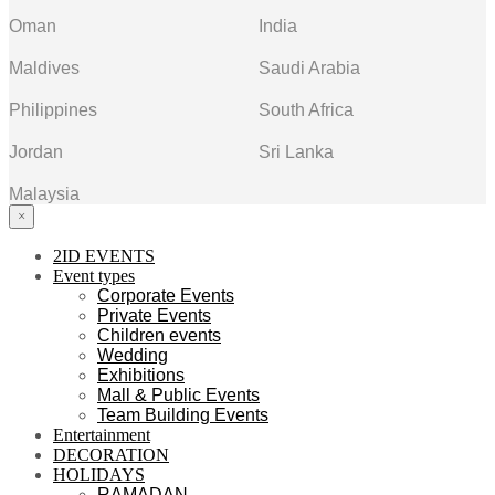
Oman
India
Maldives
Saudi Arabia
Philippines
South Africa
Jordan
Sri Lanka
Malaysia
×
2ID EVENTS
Event types
Corporate Events
Private Events
Children events
Wedding
Exhibitions
Mall & Public Events
Team Building Events
Entertainment
DECORATION
HOLIDAYS
RAMADAN