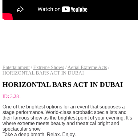
Entertainment
/
Extreme Shows
/
Aerial Extreme Acts
/
HORIZONTAL BARS ACT IN DUBAI
HORIZONTAL BARS ACT IN DUBAI
ID:
3,281
One of the brightest options for an event that supposes a
stage performance. World-class acrobatic specialists and
their famous show as the brightest point of your evening. It’s
where extreme meets beauty and theatrical bright and
spectacular show.
Take a deep breath. Relax. Enjoy.