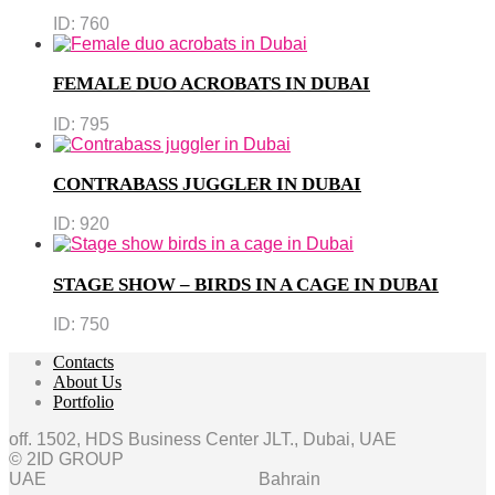
ID:
760
FEMALE DUO ACROBATS IN DUBAI
ID:
795
CONTRABASS JUGGLER IN DUBAI
ID:
920
STAGE SHOW – BIRDS IN A CAGE IN DUBAI
ID:
750
Contacts
About Us
Portfolio
off. 1502, HDS Business Center JLT., Dubai, UAE
© 2ID GROUP
UAE
Bahrain