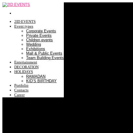
2ID EVENTS
Event types
Corporate Events
Private Events
Children events
Wedding
Exhibitions
Mall & Public Events
Team Building Events
Entertainment
DECORATION
HOLIDAYS
RAMADAN
KID’S BIRTHDAY
Portfolio
Contacts
Career