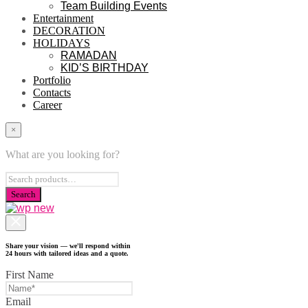
Team Building Events
Entertainment
DECORATION
HOLIDAYS
RAMADAN
KID’S BIRTHDAY
Portfolio
Contacts
Career
×
What are you looking for?
Share your vision — we'll respond within
24 hours with tailored ideas and a quote.
First Name
Email