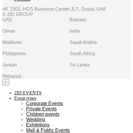
off. 1502, HDS Business Center JLT., Dubai, UAE
© 2ID GROUP
UAE
Bahrain
Oman
India
Maldives
Saudi Arabia
Philippines
South Africa
Jordan
Sri Lanka
Malaysia
×
2ID EVENTS
Event types
Corporate Events
Private Events
Children events
Wedding
Exhibitions
Mall & Public Events