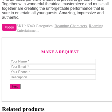
Together with wonderful theatrical masterpiece and music all
together are creating the unforgettable performance that is
sure to entertain all your guests. Amazing, impressive and
authentic.
SKU:
6940
Categories:
Roaming Characters
,
Roaming
Video
Entertainment
MAKE A REQUEST
Related products