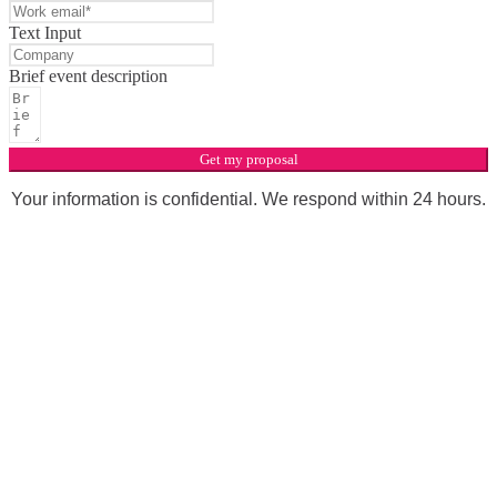
Text Input
Brief event description
Get my proposal
Your information is confidential. We respond within 24 hours.