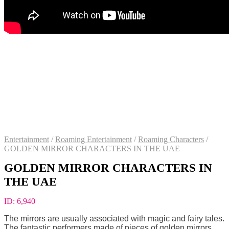
Entertainment
/
Roaming Entertainment
/
Roaming Characters
/
GOLDEN MIRROR CHARACTERS IN THE UAE
GOLDEN MIRROR CHARACTERS IN
THE UAE
ID:
6,940
The mirrors are usually associated with magic and fairy tales.
The fantastic performers made of pieces of golden mirrors.