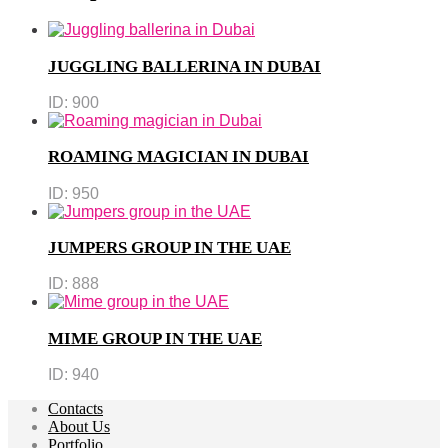
JUGGLING BALLERINA IN DUBAI
ID:
900
ROAMING MAGICIAN IN DUBAI
ID:
950
JUMPERS GROUP IN THE UAE
ID:
888
MIME GROUP IN THE UAE
ID:
940
Contacts
About Us
Portfolio