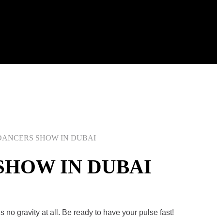
ANCERS SHOW IN DUBAI
SHOW IN DUBAI
s no gravity at all. Be ready to have your pulse fast!