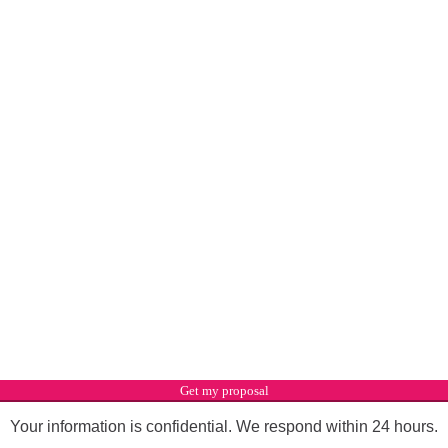
Get my proposal
Your information is confidential. We respond within 24 hours.