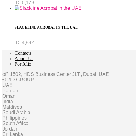
ID:
6,179
SLACKLINE ACROBAT IN THE UAE
ID:
4,892
Contacts
About Us
Portfolio
off. 1502, HDS Business Center JLT., Dubai, UAE
© 2ID GROUP
UAE
Bahrain
Oman
India
Maldives
Saudi Arabia
Philippines
South Africa
Jordan
Sri Lanka