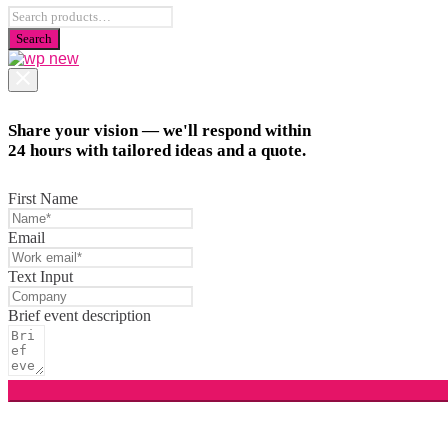
Share your vision — we'll respond within
24 hours with tailored ideas and a quote.
First Name
Email
Text Input
Brief event description