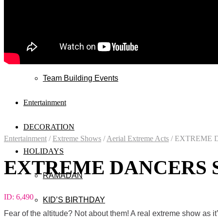
Wedding
Exhibitions
Mall & Public Events
Team Building Events
Entertainment
DECORATION
Entertainment
/
Extreme Shows
/
Aerial Extreme Acts
/
EXTREME D
HOLIDAYS
EXTREME DANCERS 
RAMADAN
ID:
6,490
KID’S BIRTHDAY
Fear of the altitude? Not about them! A real extreme show as it’