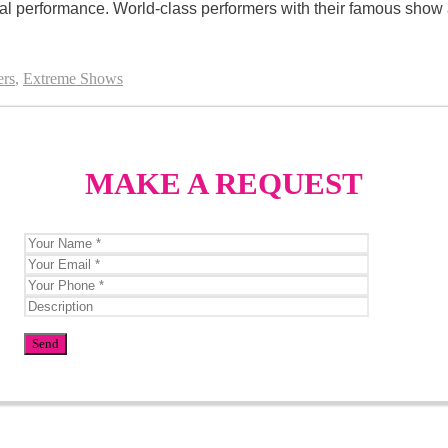
ial performance. World-class performers with their famous show a
ers
,
Extreme Shows
MAKE A REQUEST