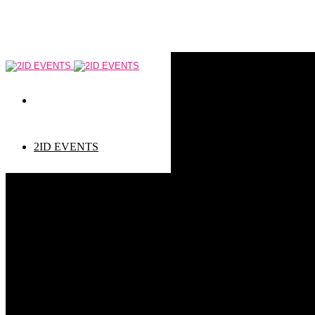
2ID EVENTS
Event types
Corporate Events
Private Events
Children events