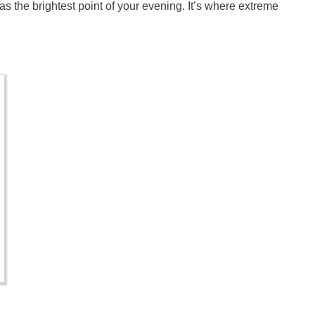
s the brightest point of your evening. It’s where extreme