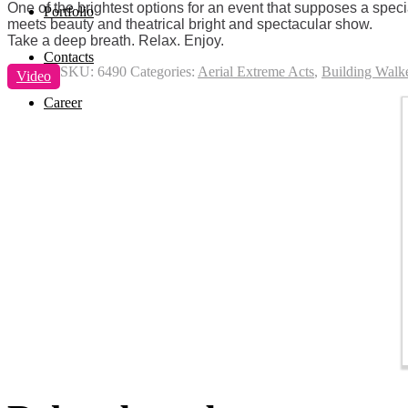
One of the brightest options for an event that supposes a spec
Portfolio
meets beauty and theatrical bright and spectacular show.
Take a deep breath. Relax. Enjoy.
Contacts
SKU:
6490
Categories:
Aerial Extreme Acts
,
Building Walk
Video
Career