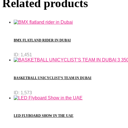
Related products
BMX FLATLAND RIDER IN DUBAI
ID:
1,451
BASKETBALL UNICYCLIST’S TEAM IN DUBAI
ID:
1,573
LED FLYBOARD SHOW IN THE UAE