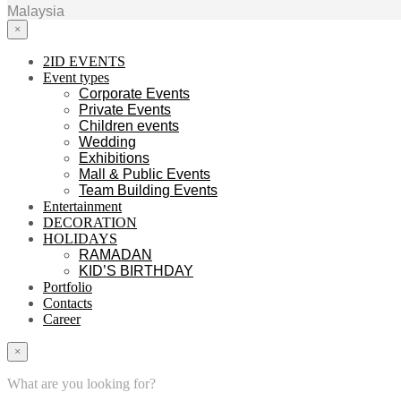
Malaysia
×
2ID EVENTS
Event types
Corporate Events
Private Events
Children events
Wedding
Exhibitions
Mall & Public Events
Team Building Events
Entertainment
DECORATION
HOLIDAYS
RAMADAN
KID’S BIRTHDAY
Portfolio
Contacts
Career
×
What are you looking for?