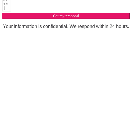
Get my proposal
Your information is confidential. We respond within 24 hours.