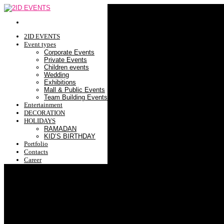
2ID EVENTS
Event types
Corporate Events
Private Events
Children events
Wedding
Exhibitions
Mall & Public Events
Team Building Events
Entertainment
DECORATION
HOLIDAYS
RAMADAN
KID’S BIRTHDAY
Portfolio
Contacts
Career