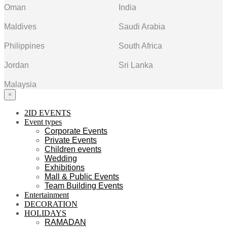
Oman
India
Maldives
Saudi Arabia
Philippines
South Africa
Jordan
Sri Lanka
Malaysia
×
2ID EVENTS
Event types
Corporate Events
Private Events
Children events
Wedding
Exhibitions
Mall & Public Events
Team Building Events
Entertainment
DECORATION
HOLIDAYS
RAMADAN