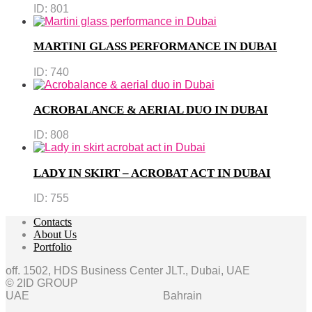
ID:
801
MARTINI GLASS PERFORMANCE IN DUBAI
ID:
740
ACROBALANCE & AERIAL DUO IN DUBAI
ID:
808
LADY IN SKIRT – ACROBAT ACT IN DUBAI
ID:
755
Contacts
About Us
Portfolio
off. 1502, HDS Business Center JLT., Dubai, UAE
© 2ID GROUP
UAE
Bahrain