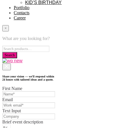
KID’S BIRTHDAY
Portfolio
Contacts
Career
×
What are you looking for?
Share your vision — we'll respond within
24 hours with tailored ideas and a quote.
First Name
Email
Text Input
Brief event description