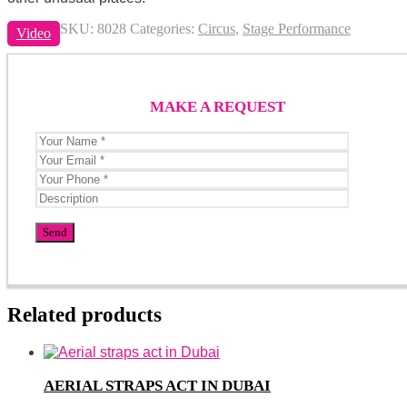
SKU:
8028
Categories:
Circus
,
Stage Performance
Video
MAKE A REQUEST
Related products
AERIAL STRAPS ACT IN DUBAI