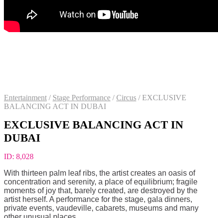
Entertainment
/
Stage Performance
/
Circus
/
EXCLUSIVE
BALANCING ACT IN DUBAI
EXCLUSIVE BALANCING ACT IN
DUBAI
ID:
8,028
With thirteen palm leaf ribs, the artist creates an oasis of
concentration and serenity, a place of equilibrium; fragile
moments of joy that, barely created, are destroyed by the
artist herself. A performance for the stage, gala dinners,
private events, vaudeville, cabarets, museums and many
other unusual places.