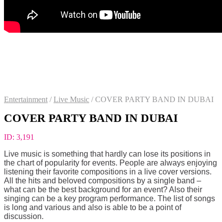
Entertainment
/
Live Music
/
COVER PARTY BAND IN DUBAI
COVER PARTY BAND IN DUBAI
ID:
3,191
Live music is something that hardly can lose its positions in
the chart of popularity for events. People are always enjoying
listening their favorite compositions in a live cover versions.
All the hits and beloved compositions by a single band –
what can be the best background for an event? Also their
singing can be a key program performance. The list of songs
is long and various and also is able to be a point of
discussion.