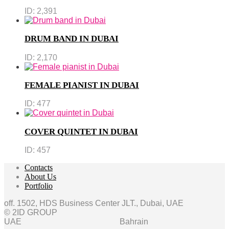
ID:
2,391
DRUM BAND IN DUBAI
ID:
2,170
FEMALE PIANIST IN DUBAI
ID:
477
COVER QUINTET IN DUBAI
ID:
457
Contacts
About Us
Portfolio
off. 1502, HDS Business Center JLT., Dubai, UAE
© 2ID GROUP
UAE
Bahrain