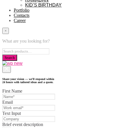
KID’S BIRTHDAY
Portfolio
Contacts
Career
×
What are you looking for?
Share your vision — we'll respond within
24 hours with tailored ideas and a quote.
First Name
Email
Text Input
Brief event description