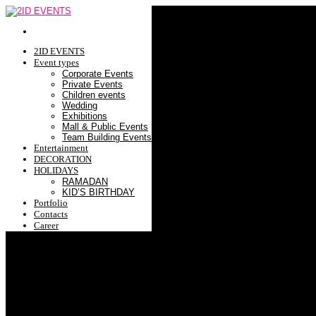
2ID EVENTS
Event types
Corporate Events
Private Events
Children events
Wedding
Exhibitions
Mall & Public Events
Team Building Events
Entertainment
DECORATION
HOLIDAYS
RAMADAN
KID’S BIRTHDAY
Portfolio
Contacts
Career