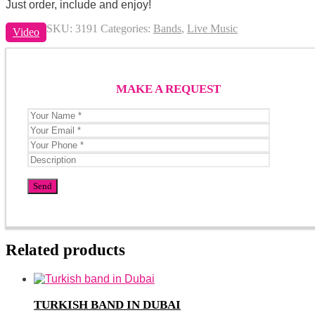
Just order, include and enjoy!
SKU:
3191
Categories:
Bands
,
Live Music
Video
MAKE A REQUEST
Related products
TURKISH BAND IN DUBAI