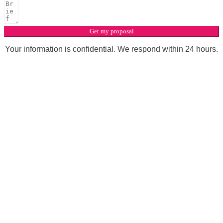
Get my proposal
Your information is confidential. We respond within 24 hours.