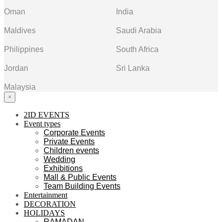
Oman
India
Maldives
Saudi Arabia
Philippines
South Africa
Jordan
Sri Lanka
Malaysia
×
2ID EVENTS
Event types
Corporate Events
Private Events
Children events
Wedding
Exhibitions
Mall & Public Events
Team Building Events
Entertainment
DECORATION
HOLIDAYS
RAMADAN