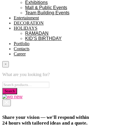
Exhibitions
Mall & Public Events
Team Building Events
Entertainment
DECORATION
HOLIDAYS
RAMADAN
KID’S BIRTHDAY
Portfolio
Contacts
Career
×
What are you looking for?
Share your vision — we'll respond within
24 hours with tailored ideas and a quote.