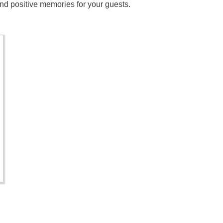
 and positive memories for your guests.