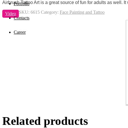
Airbrush Tattoo Art is a great source of fun for adults as well.
Portfolio
SKU:
6615
Category:
Face Painting and Tattoo
Video
Contacts
Career
Related products