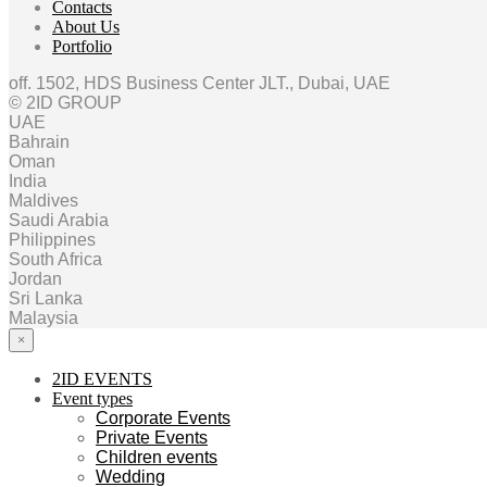
Contacts
About Us
Portfolio
off. 1502, HDS Business Center JLT., Dubai, UAE
© 2ID GROUP
UAE
Bahrain
Oman
India
Maldives
Saudi Arabia
Philippines
South Africa
Jordan
Sri Lanka
Malaysia
×
2ID EVENTS
Event types
Corporate Events
Private Events
Children events
Wedding