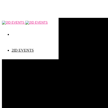
2ID EVENTS
Event types
Corporate Events
Private Events
Children events