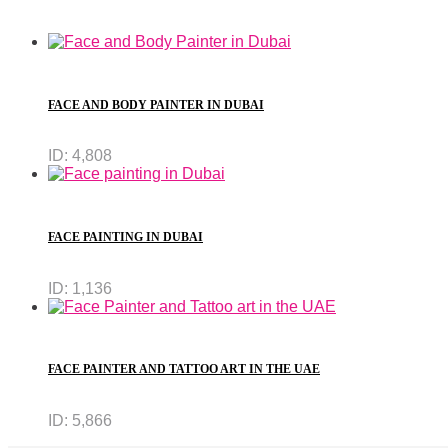
FACE AND BODY PAINTER IN DUBAI
ID:
4,808
FACE PAINTING IN DUBAI
ID:
1,136
FACE PAINTER AND TATTOO ART IN THE UAE
ID:
5,866