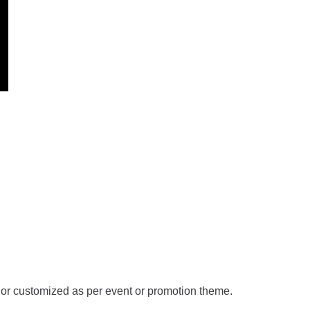
de or customized as per event or promotion theme.