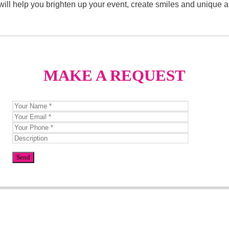
 It will help you brighten up your event, create smiles and unique
MAKE A REQUEST