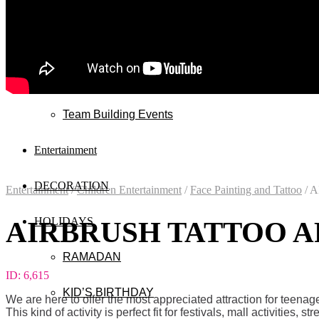
Wedding
Exhibitions
Mall & Public Events
Team Building Events
Entertainment
DECORATION
Entertainment
/
Children Entertainment
/
Face Painting and Tattoo
/
A
HOLIDAYS
AIRBRUSH TATTOO AR
RAMADAN
ID:
6,615
KID’S BIRTHDAY
We are here to offer the most appreciated attraction for teena
This kind of activity is perfect fit for festivals, mall activities, st