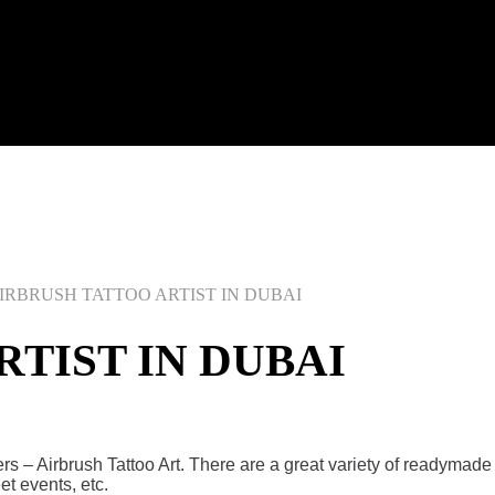
IRBRUSH TATTOO ARTIST IN DUBAI
TIST IN DUBAI
gers – Airbrush Tattoo Art. There are a great variety of readyma
reet events, etc.